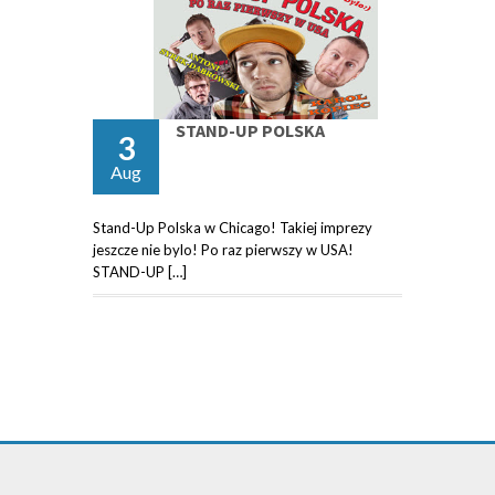
STAND-UP POLSKA
3
Aug
Stand-Up Polska w Chicago! Takiej imprezy
jeszcze nie bylo! Po raz pierwszy w USA!
STAND-UP […]