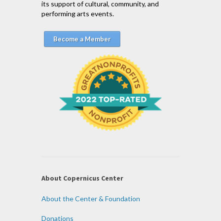
its support of cultural, community, and
performing arts events.
Become a Member
About Copernicus Center
About the Center & Foundation
Donations