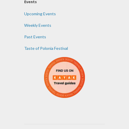
Events
Upcoming Events
Weekly Events
Past Events
Taste of Polonia Festival