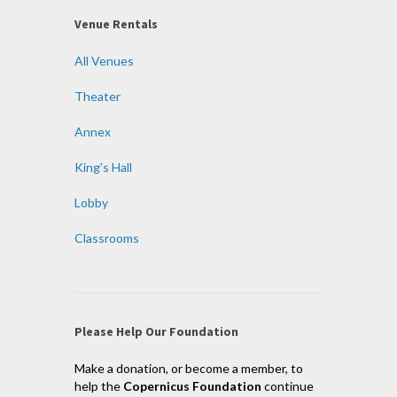
Venue Rentals
All Venues
Theater
Annex
King’s Hall
Lobby
Classrooms
Please Help Our Foundation
Make a donation, or become a member, to
help the
Copernicus Foundation
continue