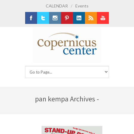
CALENDAR
/
Events
Facebook
Twitter
Instagram
Pinterest
LinkedIn
RSS
Youtube
pan kempa Archives -