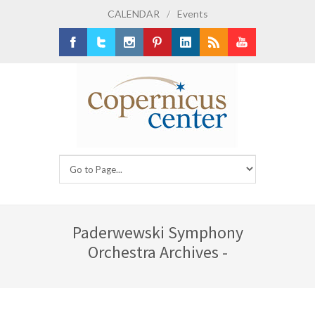
CALENDAR
/
Events
Facebook
Twitter
Instagram
Pinterest
LinkedIn
RSS
Youtube
Paderwewski Symphony
Orchestra Archives -