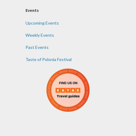
Events
Upcoming Events
Weekly Events
Past Events
Taste of Polonia Festival