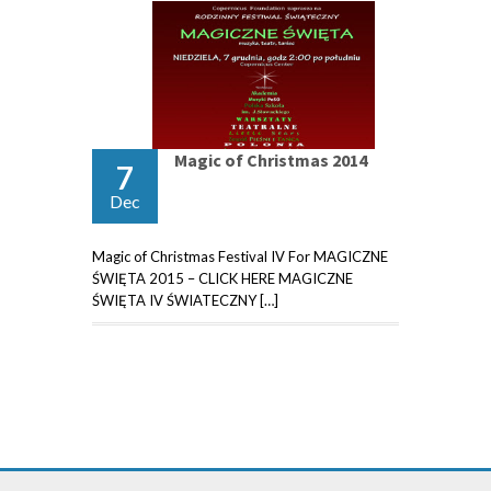
Magic of Christmas 2014
7
Dec
Magic of Christmas Festival IV For MAGICZNE
ŚWIĘTA 2015 – CLICK HERE MAGICZNE
ŚWIĘTA IV ŚWIATECZNY […]