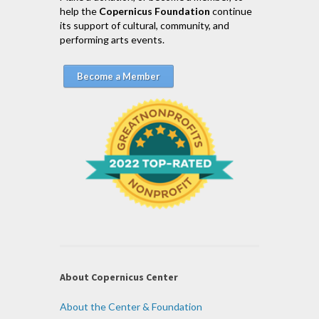
help the
Copernicus Foundation
continue
its support of cultural, community, and
performing arts events.
Become a Member
About Copernicus Center
About the Center & Foundation