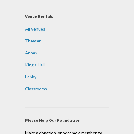
Venue Rentals
All Venues
Theater
Annex
King’s Hall
Lobby
Classrooms
Please Help Our Foundation
Make a donation, or become a member, to