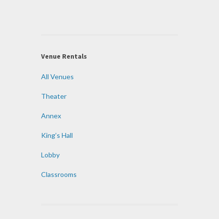
Venue Rentals
All Venues
Theater
Annex
King’s Hall
Lobby
Classrooms