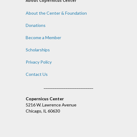
About Copernicus Center
About the Center & Foundation
Donations
Become a Member
Scholarships
Privacy Policy
Contact Us
___________________________
Copernicus Center
5216 W. Lawrence Avenue
Chicago, IL 60630