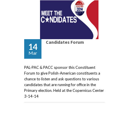
Candidates Forum
14
Mar
PAL-PAC & PACC sponsor this Constituent
Forum to give Polish-American constituents a
chance to listen and ask questions to various
candidates that are running for office in the
Primary election. Held at the Copernicus Center
3-14-14