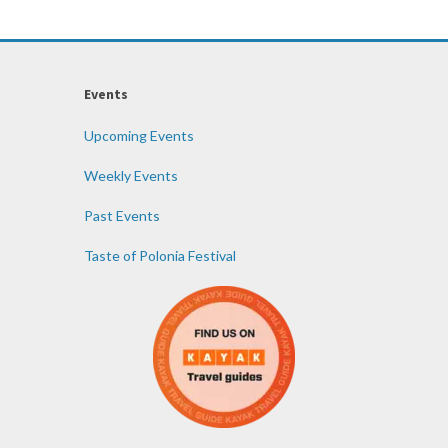
Events
Upcoming Events
Weekly Events
Past Events
Taste of Polonia Festival