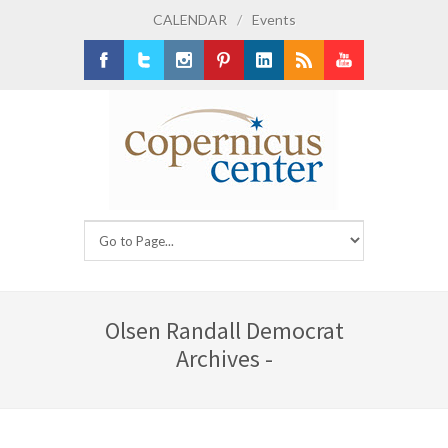
CALENDAR
/
Events
Facebook
Twitter
Instagram
Pinterest
LinkedIn
RSS
Youtube
Olsen Randall Democrat
Archives -