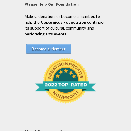
Please Help Our Foundation
Make a donation, or become a member, to
help the
Copernicus Foundation
continue
its support of cultural, community, and
performing arts events.
Become a Member