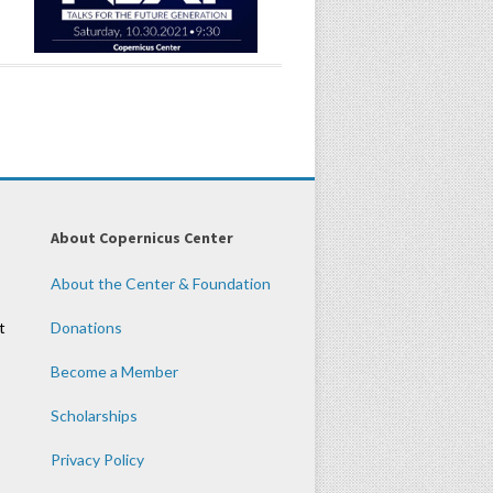
About Copernicus Center
About the Center & Foundation
t
Donations
Become a Member
Scholarships
Privacy Policy