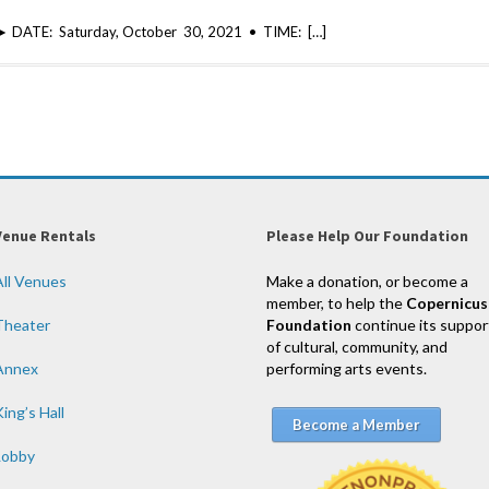
n ► DATE: Saturday, October 30, 2021 • TIME: […]
Venue Rentals
Please Help Our Foundation
All Venues
Make a donation, or become a
member, to help the
Copernicus
Theater
Foundation
continue its suppor
of cultural, community, and
Annex
performing arts events.
ing’s Hall
Become a Member
Lobby