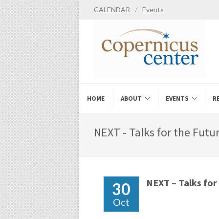
CALENDAR
/
Events
HOME
ABOUT
EVENTS
R
NEXT - Talks for the Futu
NEXT – Talks for
30
Oct