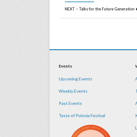
NEXT – Talks for the Future Generatio
Events
Upcoming Events
Weekly Events
Past Events
Taste of Polonia Festival
K