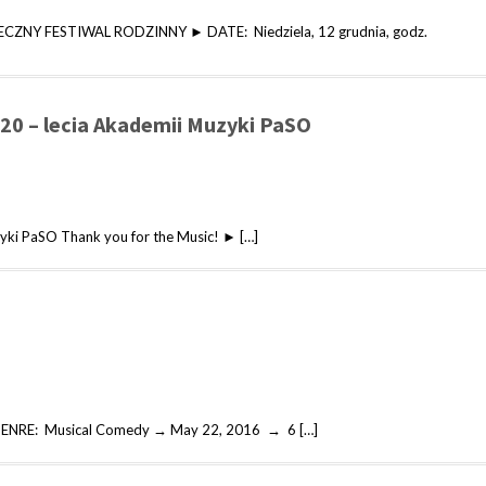
ECZNY FESTIWAL RODZINNY ► DATE: Niedziela, 12 grudnia, godz.
 20 – lecia Akademii Muzyki PaSO
zyki PaSO Thank you for the Music! ► […]
 GENRE: Musical Comedy → May 22, 2016 → 6 […]