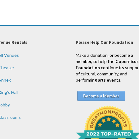
Venue Rentals
Please Help Our Foundation
All Venues
Make a donation, or become a
member, to help the
Copernicus
Theater
Foundation
continue its suppor
of cultural, community, and
Annex
performing arts events.
ing’s Hall
Become a Member
Lobby
Classrooms