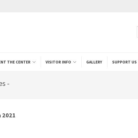
ENT THE CENTER
VISITOR INFO
GALLERY
SUPPORT US
s -
a 2021