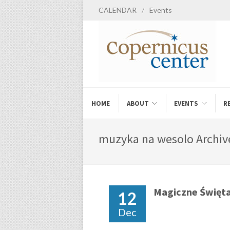
CALENDAR
/
Events
HOME
ABOUT
EVENTS
R
muzyka na wesolo Archive
Magiczne Święt
12
Dec