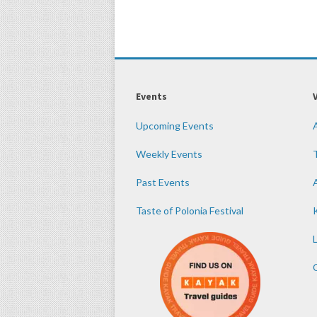
Events
Upcoming Events
Weekly Events
Past Events
Taste of Polonia Festival
K