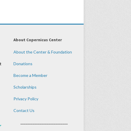
About Copernicus Center
About the Center & Foundation
t
Donations
Become a Member
Scholarships
Privacy Policy
Contact Us
___________________________