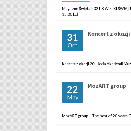
Magiczne Święta 2021 X WIELKI ŚWIĄT
15:00 […]
Koncert z okazji
31
Oct
Koncert z okazji 20 – lecia Akademii Mu
MozART group
22
May
MozART group – The best of 20 years