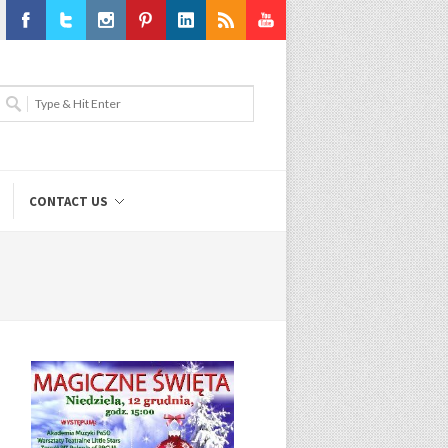
Facebook
Twitter
Instagram
Pinterest
LinkedIn
RSS
Youtube
CONTACT US