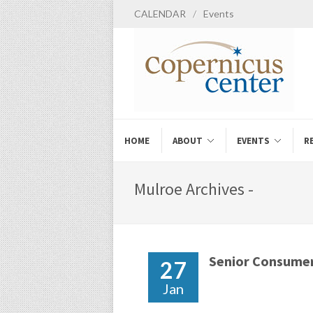
CALENDAR
/
Events
HOME
ABOUT
EVENTS
R
Mulroe Archives -
Senior Consumer
27
Jan