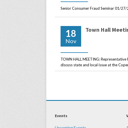
Senior Consumer Fraud Seminar 01/27/
Town Hall Meeti
18
Nov
TOWN HALL MEETING: Representative Rob
discuss state and local issue at the Co
Events
Upcoming Events