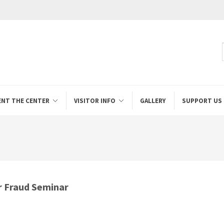
ENT THE CENTER
VISITOR INFO
GALLERY
SUPPORT US
 Fraud Seminar