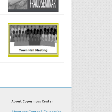
About Copernicus Center
About the Center & Foundation