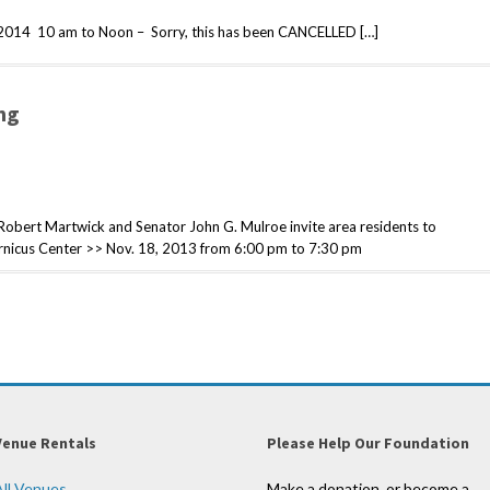
2014 10 am to Noon – Sorry, this has been CANCELLED […]
ng
ert Martwick and Senator John G. Mulroe invite area residents to
pernicus Center >> Nov. 18, 2013 from 6:00 pm to 7:30 pm
Venue Rentals
Please Help Our Foundation
All Venues
Make a donation, or become a