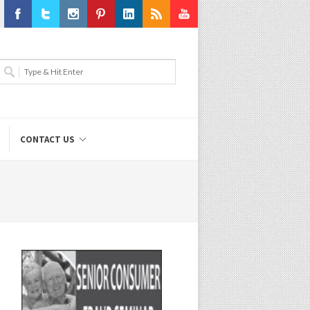
Facebook
Twitter
Instagram
Pinterest
LinkedIn
RSS
Youtube
CONTACT US