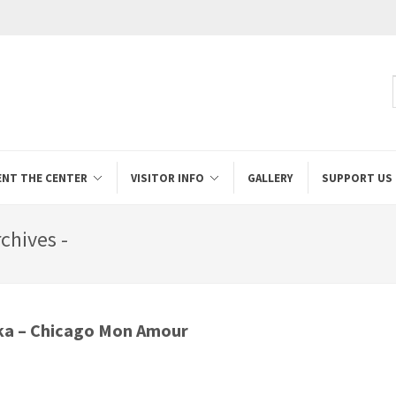
ENT THE CENTER
VISITOR INFO
GALLERY
SUPPORT US
chives -
ka – Chicago Mon Amour