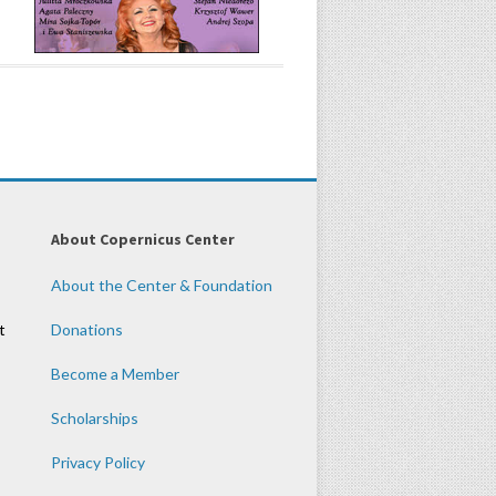
About Copernicus Center
About the Center & Foundation
t
Donations
Become a Member
Scholarships
Privacy Policy