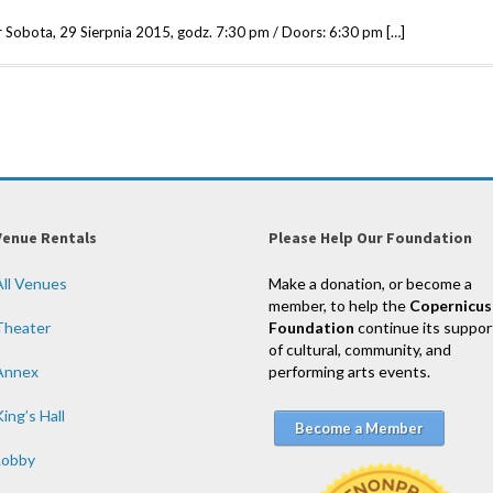
Sobota, 29 Sierpnia 2015, godz. 7:30 pm / Doors: 6:30 pm […]
Venue Rentals
Please Help Our Foundation
All Venues
Make a donation, or become a
member, to help the
Copernicus
Theater
Foundation
continue its suppor
of cultural, community, and
Annex
performing arts events.
ing’s Hall
Become a Member
Lobby