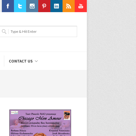
Facebook
Twitter
Instagram
Pinterest
LinkedIn
RSS
Youtube
CONTACT US