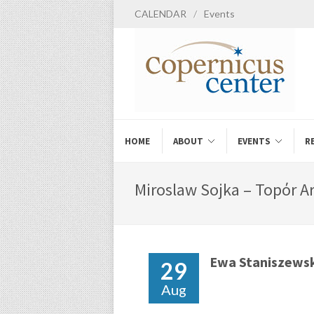
CALENDAR
/
Events
HOME
ABOUT
EVENTS
R
Miroslaw Sojka – Topόr Ar
Ewa Staniszews
29
Aug