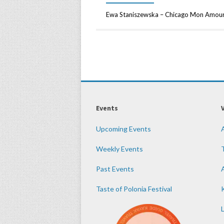
Ewa Staniszewska – Chicago Mon Amour 
Events
Upcoming Events
Weekly Events
Past Events
Taste of Polonia Festival
K