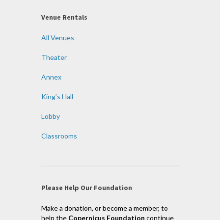
Venue Rentals
All Venues
Theater
Annex
King’s Hall
Lobby
Classrooms
Please Help Our Foundation
Make a donation, or become a member, to
help the
Copernicus Foundation
continue