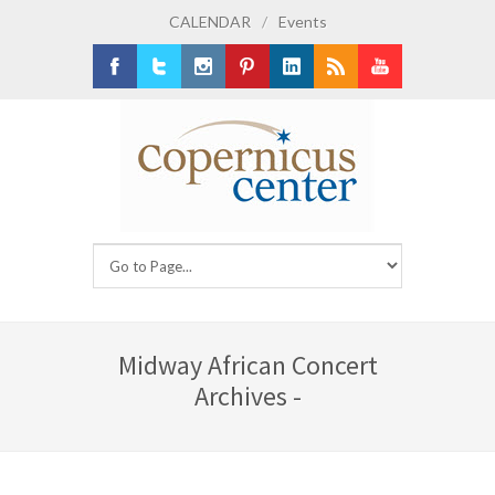
CALENDAR
/
Events
Facebook
Twitter
Instagram
Pinterest
LinkedIn
RSS
Youtube
Midway African Concert
Archives -