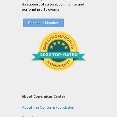
its support of cultural, community, and
performing arts events.
Become a Member
About Copernicus Center
About the Center & Foundation