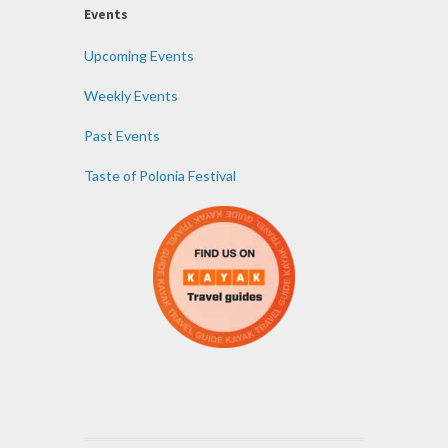
Events
Upcoming Events
Weekly Events
Past Events
Taste of Polonia Festival