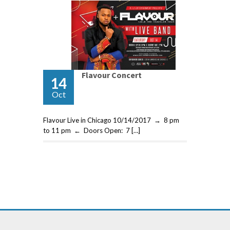
Flavour Concert
14
Oct
Flavour Live in Chicago 10/14/2017 → 8 pm
to 11 pm ← Doors Open: 7 […]