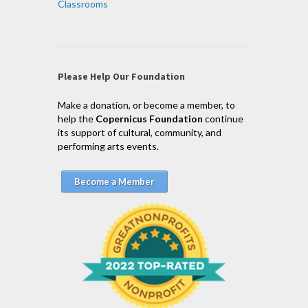
Classrooms
Please Help Our Foundation
Make a donation, or become a member, to
help the
Copernicus Foundation
continue
its support of cultural, community, and
performing arts events.
Become a Member