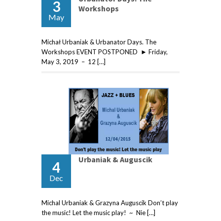
3
Workshops
May
Michał Urbaniak & Urbanator Days. The
Workshops EVENT POSTPONED ► Friday,
May 3, 2019 – 12 […]
Urbaniak & Auguscik
4
Dec
Michal Urbaniak & Grazyna Auguscik Don’t play
the music! Let the music play! ~ Nie […]