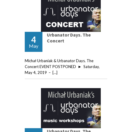
Urbanator Days. The
4
Concert
May
Michał Urbaniak & Urbanator Days. The
Concert EVENT POSTPONED ► Saturday,
May 4, 2019 – […]
Urbanator Days. The