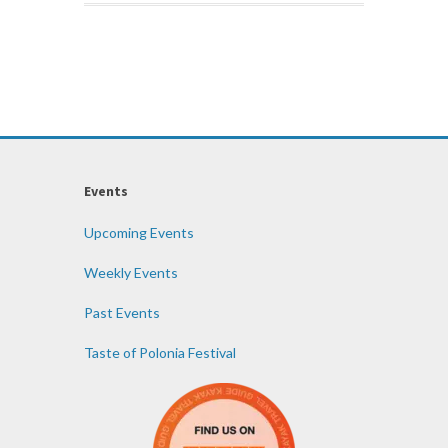
Events
Upcoming Events
Weekly Events
Past Events
Taste of Polonia Festival