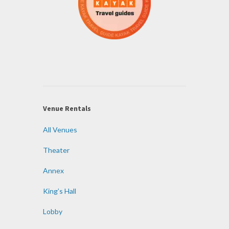
Venue Rentals
All Venues
Theater
Annex
King’s Hall
Lobby