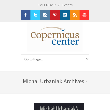
CALENDAR
/
Events
Facebook
Twitter
Instagram
Pinterest
LinkedIn
RSS
Youtube
Michal Urbaniak Archives -