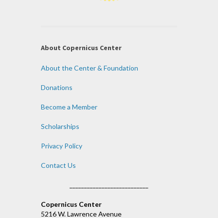
About Copernicus Center
About the Center & Foundation
Donations
Become a Member
Scholarships
Privacy Policy
Contact Us
___________________________
Copernicus Center
5216 W. Lawrence Avenue