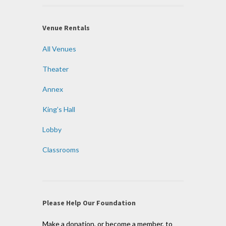
Venue Rentals
All Venues
Theater
Annex
King’s Hall
Lobby
Classrooms
Please Help Our Foundation
Make a donation, or become a member, to