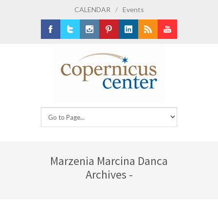
CALENDAR
/
Events
Facebook
Twitter
Instagram
Pinterest
LinkedIn
RSS
Youtube
Marzenia Marcina Danca
Archives -