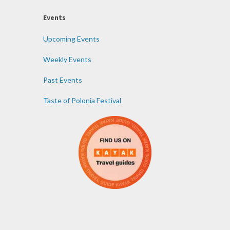
Events
Upcoming Events
Weekly Events
Past Events
Taste of Polonia Festival