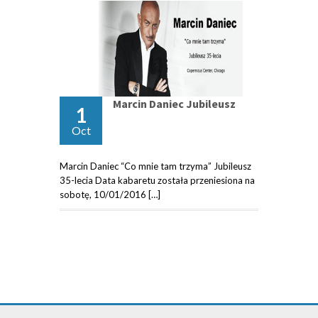
Marcin Daniec Jubileusz
1
Oct
Marcin Daniec “Co mnie tam trzyma” Jubileusz
35-lecia Data kabaretu została przeniesiona na
sobotę, 10/01/2016 […]