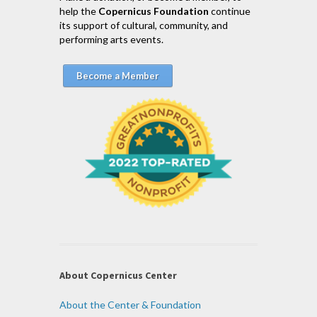
help the
Copernicus Foundation
continue
its support of cultural, community, and
performing arts events.
Become a Member
About Copernicus Center
About the Center & Foundation