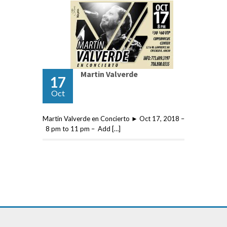
Martin Valverde
17
Oct
Martin Valverde en Concierto ► Oct 17, 2018 –
8 pm to 11 pm – Add […]