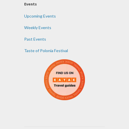
Events
Upcoming Events
Weekly Events
Past Events
Taste of Polonia Festival