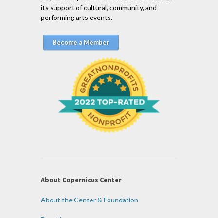
its support of cultural, community, and
performing arts events.
Become a Member
About Copernicus Center
About the Center & Foundation