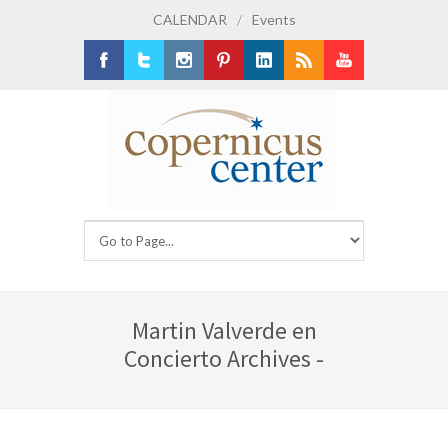
CALENDAR
/
Events
Facebook
Twitter
Instagram
Pinterest
LinkedIn
RSS
Youtube
Martin Valverde en
Concierto Archives -