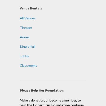
Venue Rentals
All Venues
Theater
Annex
King’s Hall
Lobby
Classrooms
Please Help Our Foundation
Make a donation, or become a member, to
help the
Copernicus Foundation
continue