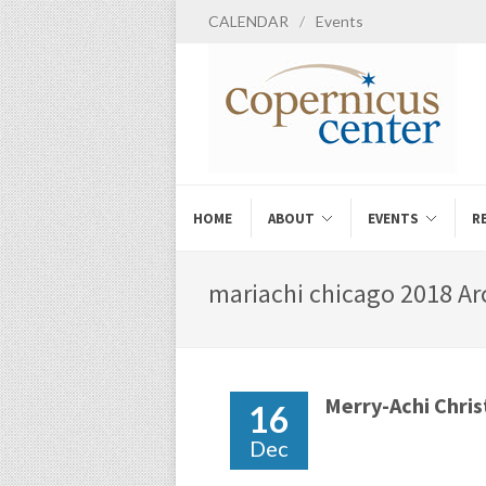
CALENDAR
/
Events
HOME
ABOUT
EVENTS
R
mariachi chicago 2018 Arc
Merry-Achi Chri
16
Dec