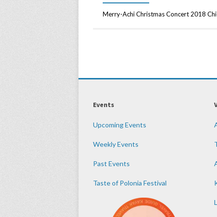
Merry-Achi Christmas Concert 2018 Ch
Events
Upcoming Events
Weekly Events
Past Events
Taste of Polonia Festival
K