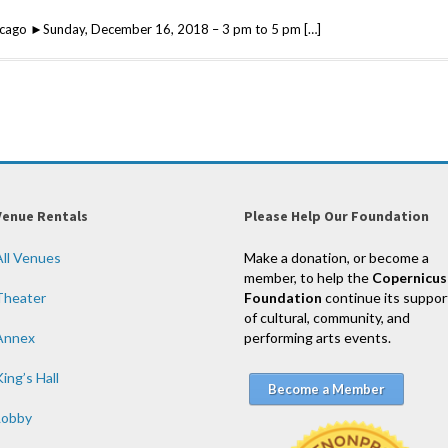
icago ►Sunday, December 16, 2018 – 3 pm to 5 pm […]
Venue Rentals
Please Help Our Foundation
All Venues
Make a donation, or become a
member, to help the
Copernicus
Theater
Foundation
continue its suppor
of cultural, community, and
Annex
performing arts events.
ing’s Hall
Become a Member
Lobby