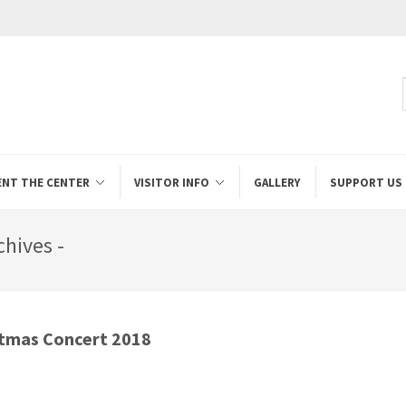
ENT THE CENTER
VISITOR INFO
GALLERY
SUPPORT US
hives -
stmas Concert 2018