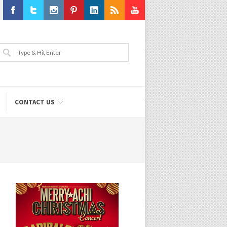
Facebook
Twitter
Instagram
Pinterest
LinkedIn
RSS
Youtube
CONTACT US