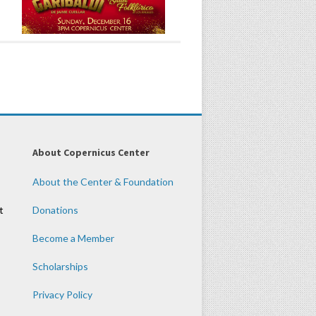
About Copernicus Center
About the Center & Foundation
t
Donations
Become a Member
Scholarships
Privacy Policy