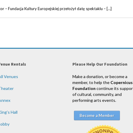
r – Fundacja Kultury Europejskiej przełożył datę spektaklu – […]
Venue Rentals
Please Help Our Foundation
All Venues
Make a donation, or become a
member, to help the
Copernicus
Theater
Foundation
continue its suppor
of cultural, community, and
Annex
performing arts events.
ing’s Hall
Become a Member
Lobby