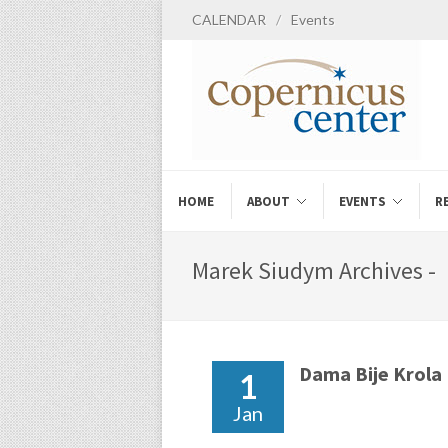
CALENDAR
/
Events
HOME
ABOUT
EVENTS
R
Marek Siudym Archives -
Dama Bije Krola
1
Jan