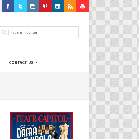
Facebook
Twitter
Instagram
Pinterest
LinkedIn
RSS
Youtube
CONTACT US