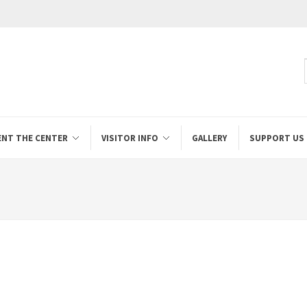
ENT THE CENTER
VISITOR INFO
GALLERY
SUPPORT US