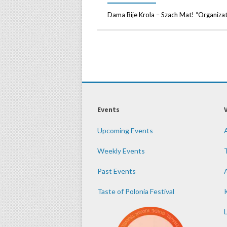
Dama Bije Krola – Szach Mat! “Organizato
Events
Upcoming Events
Weekly Events
Past Events
Taste of Polonia Festival
K