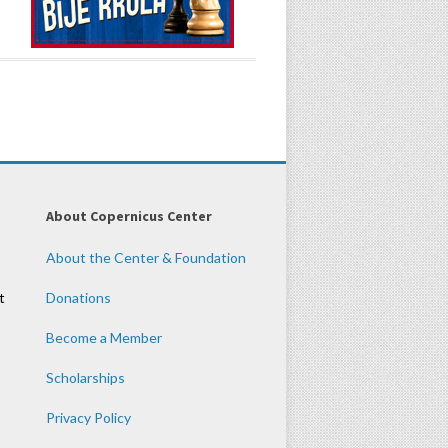
About Copernicus Center
About the Center & Foundation
t
Donations
Become a Member
Scholarships
Privacy Policy