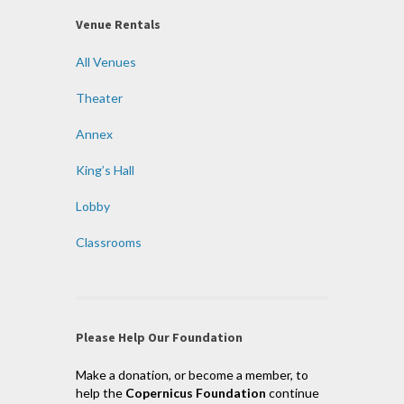
Venue Rentals
All Venues
Theater
Annex
King’s Hall
Lobby
Classrooms
Please Help Our Foundation
Make a donation, or become a member, to
help the
Copernicus Foundation
continue