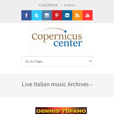
CALENDAR
/
Events
Facebook
Twitter
Instagram
Pinterest
LinkedIn
RSS
Youtube
Live Italian music Archives -