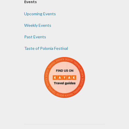
Events
Upcoming Events
Weekly Events
Past Events
Taste of Polonia Festival