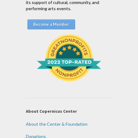
its support of cultural, community, and
performing arts events.
Become a Member
About Copernicus Center
About the Center & Foundation
Donations