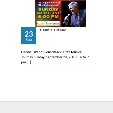
Dennis Tufano
23
Sep
Dennis Tufano “Soundtrack” Life’s Musical
Journey Sunday, September 23, 2018 – 6 to 9
pm […]