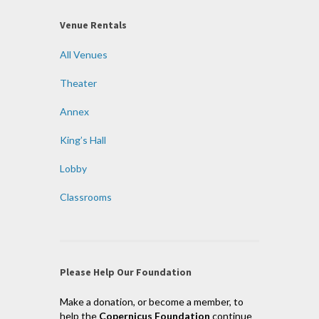
Venue Rentals
All Venues
Theater
Annex
King’s Hall
Lobby
Classrooms
Please Help Our Foundation
Make a donation, or become a member, to
help the
Copernicus Foundation
continue