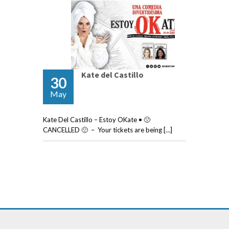
Kate del Castillo
30
May
Kate Del Castillo – Estoy OKate • 🙁
CANCELLED 🙁 – Your tickets are being […]