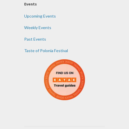
Events
Upcoming Events
Weekly Events
Past Events
Taste of Polonia Festival