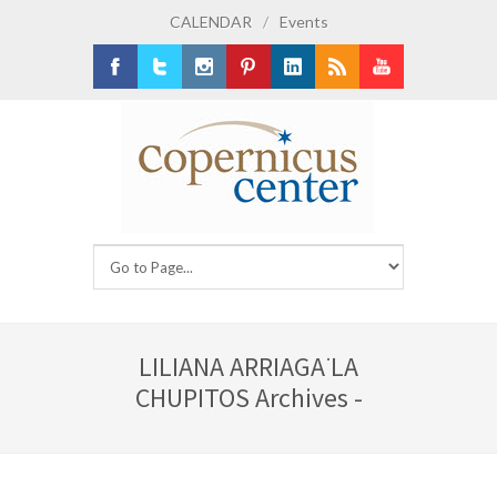
CALENDAR
/
Events
Facebook
Twitter
Instagram
Pinterest
LinkedIn
RSS
Youtube
LILIANA ARRIAGA ̈LA
CHUPITOS Archives -