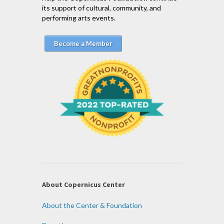
its support of cultural, community, and
performing arts events.
Become a Member
About Copernicus Center
About the Center & Foundation