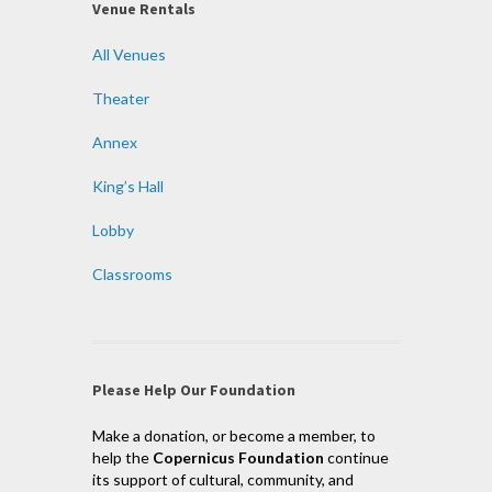
Venue Rentals
All Venues
Theater
Annex
King’s Hall
Lobby
Classrooms
Please Help Our Foundation
Make a donation, or become a member, to
help the
Copernicus Foundation
continue
its support of cultural, community, and