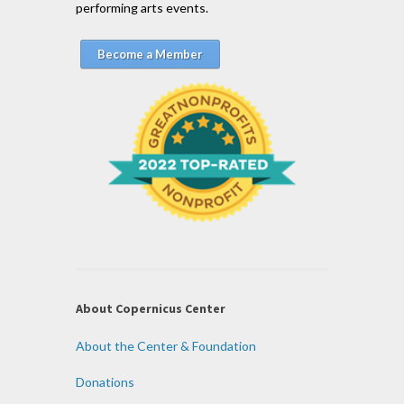
performing arts events.
Become a Member
About Copernicus Center
About the Center & Foundation
Donations