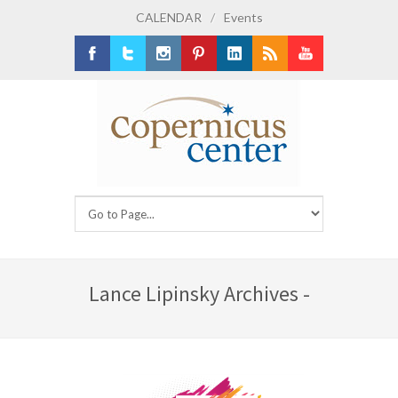
CALENDAR
/
Events
Facebook
Twitter
Instagram
Pinterest
LinkedIn
RSS
Youtube
Lance Lipinsky Archives -