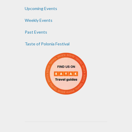
Upcoming Events
Weekly Events
Past Events
Taste of Polonia Festival