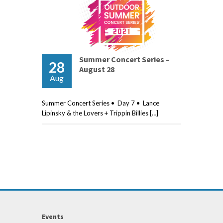
Summer Concert Series –
28
August 28
Aug
Summer Concert Series • Day 7 • Lance
Lipinsky & the Lovers + Trippin Billies […]
Events