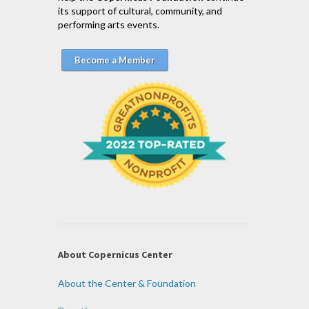
its support of cultural, community, and
performing arts events.
Become a Member
About Copernicus Center
About the Center & Foundation