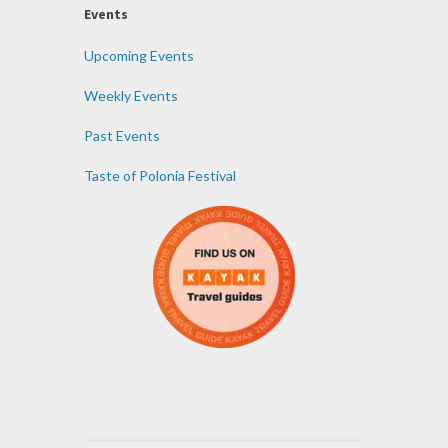
Events
Upcoming Events
Weekly Events
Past Events
Taste of Polonia Festival