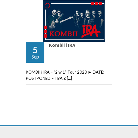
Kombii i IRA
5
Sep
KOMBII i IRA – “2 w 1” Tour 2020 ► DATE:
POSTPONED – TBA Z […]