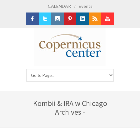
CALENDAR
/
Events
Facebook
Twitter
Instagram
Pinterest
LinkedIn
RSS
Youtube
Kombii & IRA w Chicago
Archives -