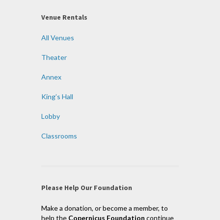
Venue Rentals
All Venues
Theater
Annex
King’s Hall
Lobby
Classrooms
Please Help Our Foundation
Make a donation, or become a member, to
help the
Copernicus Foundation
continue