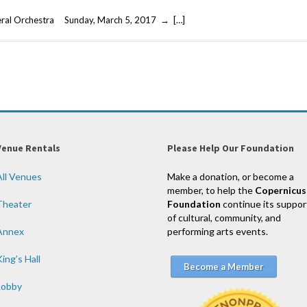
eral Orchestra Sunday, March 5, 2017 → […]
Venue Rentals
Please Help Our Foundation
All Venues
Make a donation, or become a
member, to help the
Copernicus
Theater
Foundation
continue its suppor
of cultural, community, and
Annex
performing arts events.
ing’s Hall
Become a Member
Lobby