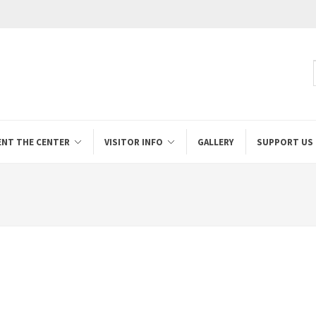
ENT THE CENTER
VISITOR INFO
GALLERY
SUPPORT US