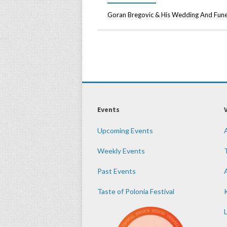
Goran Bregovic & His Wedding And Fun
Events
Upcoming Events
Weekly Events
Past Events
Taste of Polonia Festival
K