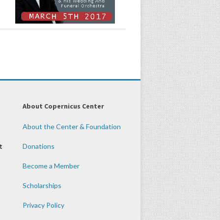
About Copernicus Center
About the Center & Foundation
t
Donations
Become a Member
Scholarships
Privacy Policy