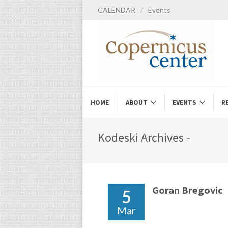
CALENDAR
/
Events
HOME
ABOUT
EVENTS
R
Kodeski Archives -
Goran Bregovic
5
Mar