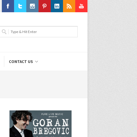
Facebook
Twitter
Instagram
Pinterest
LinkedIn
RSS
Youtube
CONTACT US