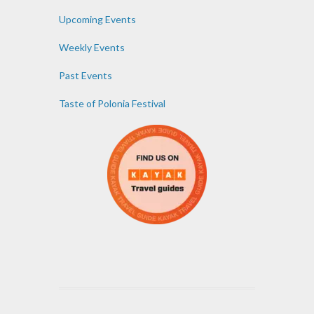
Upcoming Events
Weekly Events
Past Events
Taste of Polonia Festival