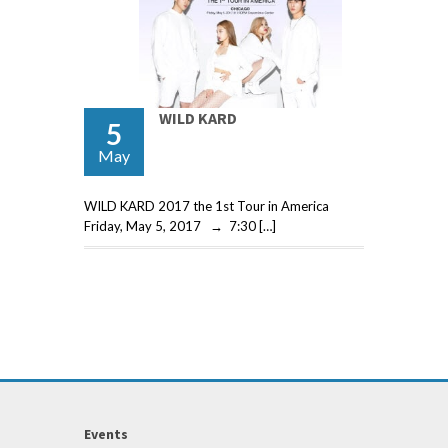
WILD KARD
5
May
WILD KARD 2017 the 1st Tour in America
Friday, May 5, 2017 → 7:30 […]
Events