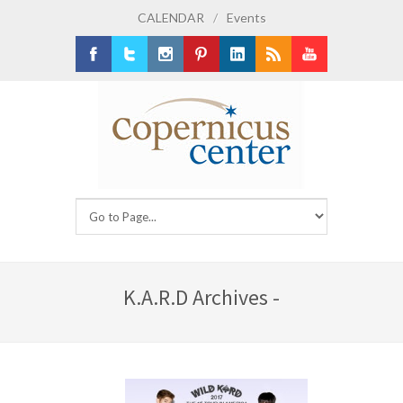
CALENDAR
/
Events
Facebook
Twitter
Instagram
Pinterest
LinkedIn
RSS
Youtube
K.A.R.D Archives -