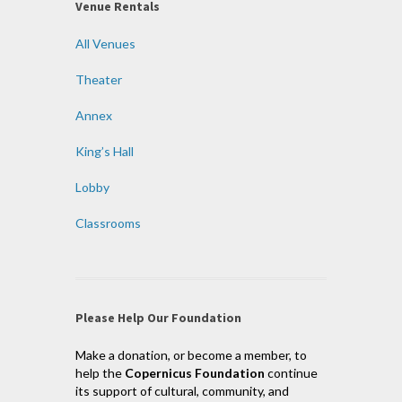
Venue Rentals
All Venues
Theater
Annex
King’s Hall
Lobby
Classrooms
Please Help Our Foundation
Make a donation, or become a member, to
help the
Copernicus Foundation
continue
its support of cultural, community, and