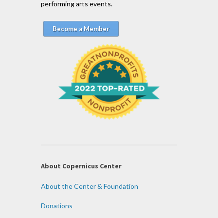
performing arts events.
Become a Member
About Copernicus Center
About the Center & Foundation
Donations