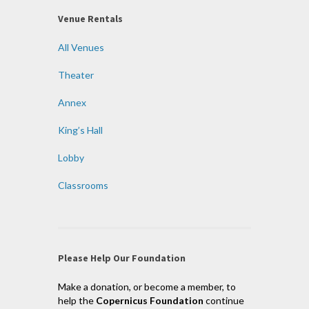
Venue Rentals
All Venues
Theater
Annex
King’s Hall
Lobby
Classrooms
Please Help Our Foundation
Make a donation, or become a member, to
help the
Copernicus Foundation
continue