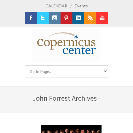
CALENDAR
/
Events
Facebook
Twitter
Instagram
Pinterest
LinkedIn
RSS
Youtube
John Forrest Archives -