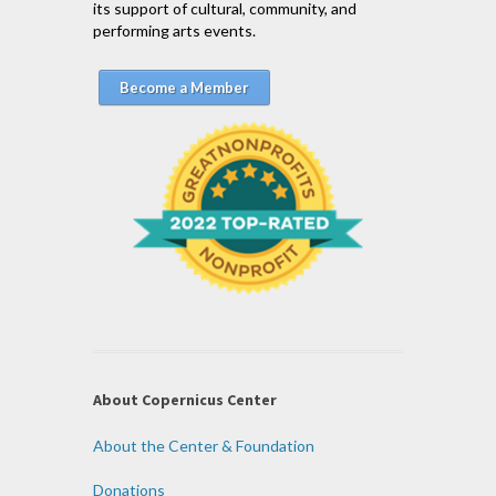
its support of cultural, community, and
performing arts events.
Become a Member
About Copernicus Center
About the Center & Foundation
Donations