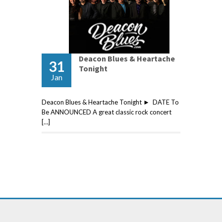
Deacon Blues & Heartache
31
Tonight
Jan
Deacon Blues & Heartache Tonight ► DATE To
Be ANNOUNCED A great classic rock concert
[…]