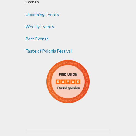
Events
Upcoming Events
Weekly Events
Past Events
Taste of Polonia Festival