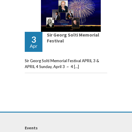
Sir Georg Solti Memorial
3
Festival
Apr
Sir Georg Solti Memorial Festival APRIL 3 &
APRIL 4 Sunday, April 3 ~ 4 […]
Events