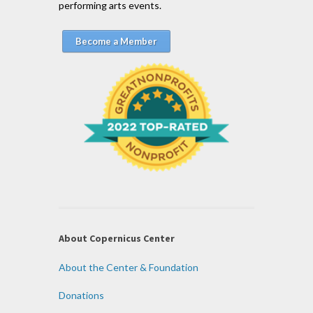
performing arts events.
Become a Member
About Copernicus Center
About the Center & Foundation
Donations