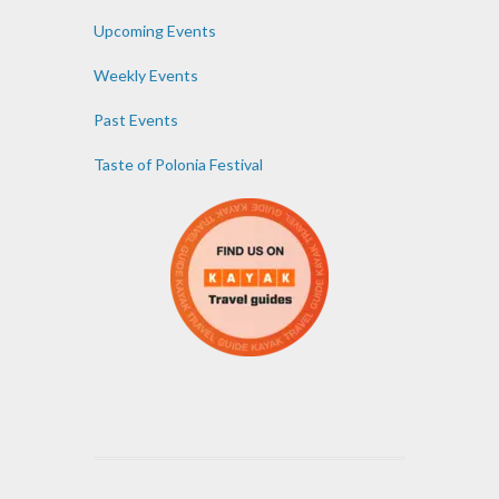
Upcoming Events
Weekly Events
Past Events
Taste of Polonia Festival