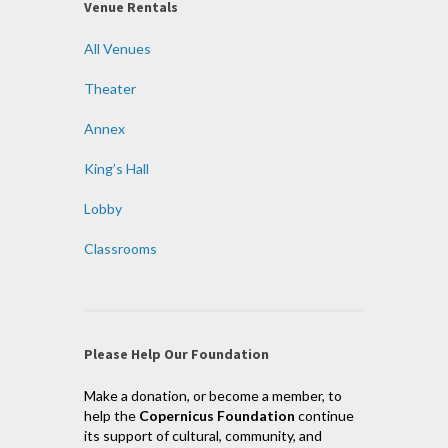
Venue Rentals
All Venues
Theater
Annex
King’s Hall
Lobby
Classrooms
Please Help Our Foundation
Make a donation, or become a member, to
help the
Copernicus Foundation
continue
its support of cultural, community, and