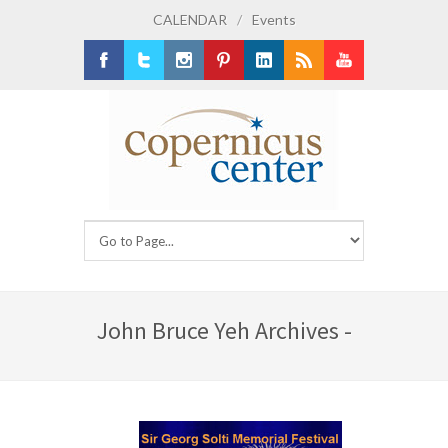
CALENDAR
/
Events
Facebook
Twitter
Instagram
Pinterest
LinkedIn
RSS
Youtube
John Bruce Yeh Archives -