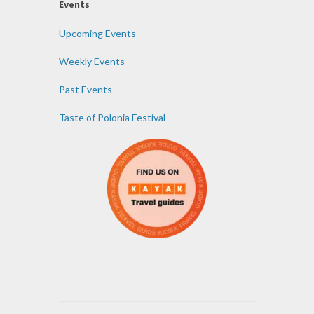
Events
Upcoming Events
Weekly Events
Past Events
Taste of Polonia Festival