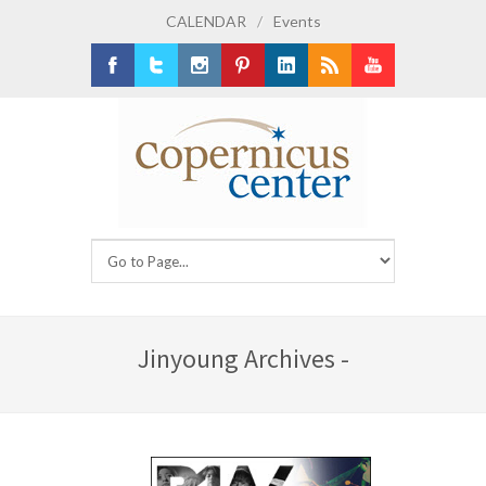
CALENDAR
/
Events
Facebook
Twitter
Instagram
Pinterest
LinkedIn
RSS
Youtube
Jinyoung Archives -