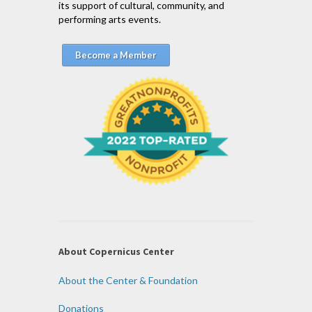
its support of cultural, community, and
performing arts events.
Become a Member
About Copernicus Center
About the Center & Foundation
Donations