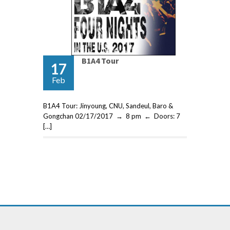
B1A4 Tour
17
Feb
B1A4 Tour: Jinyoung, CNU, Sandeul, Baro &
Gongchan 02/17/2017 → 8 pm ← Doors: 7
[…]