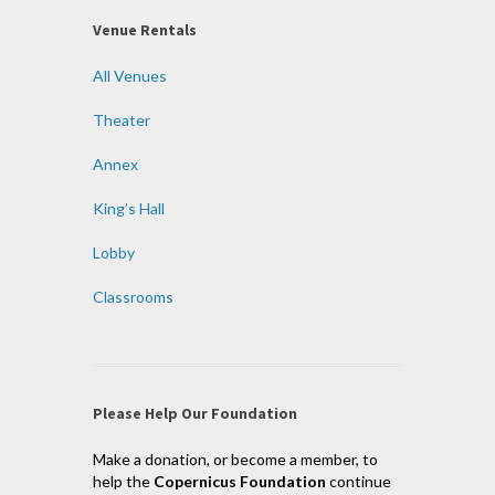
Venue Rentals
All Venues
Theater
Annex
King’s Hall
Lobby
Classrooms
Please Help Our Foundation
Make a donation, or become a member, to
help the
Copernicus Foundation
continue