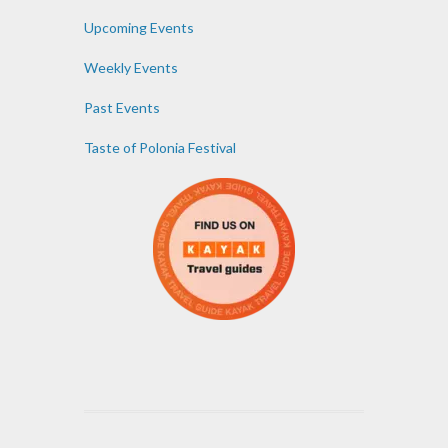
Upcoming Events
Weekly Events
Past Events
Taste of Polonia Festival