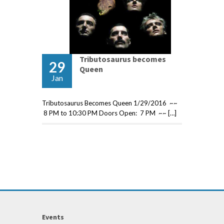
Tributosaurus becomes
29
Queen
Jan
Tributosaurus Becomes Queen 1/29/2016 ~~
8 PM to 10:30 PM Doors Open: 7 PM ~~ […]
Events