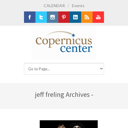
CALENDAR
/
Events
Facebook
Twitter
Instagram
Pinterest
LinkedIn
RSS
Youtube
jeff freling Archives -