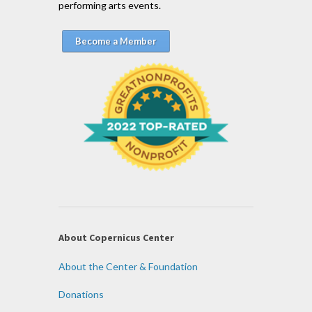
performing arts events.
Become a Member
About Copernicus Center
About the Center & Foundation
Donations