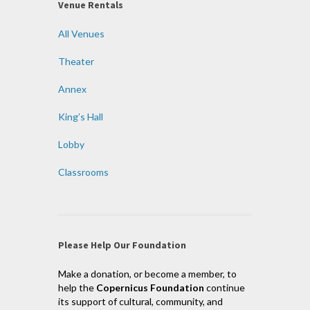
Venue Rentals
All Venues
Theater
Annex
King’s Hall
Lobby
Classrooms
Please Help Our Foundation
Make a donation, or become a member, to
help the
Copernicus Foundation
continue
its support of cultural, community, and