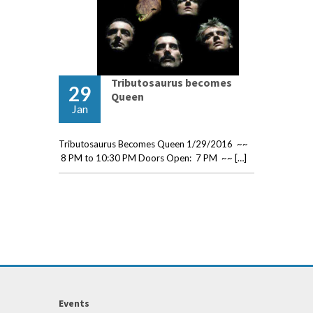
Tributosaurus becomes
29
Queen
Jan
Tributosaurus Becomes Queen 1/29/2016 ~~
8 PM to 10:30 PM Doors Open: 7 PM ~~ […]
Events