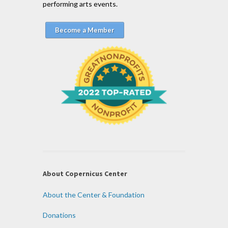
performing arts events.
Become a Member
About Copernicus Center
About the Center & Foundation
Donations