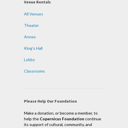
Venue Rentals
All Venues
Theater
Annex
King’s Hall
Lobby
Classrooms
Please Help Our Foundation
Make a donation, or become a member, to
help the
Copernicus Foundation
continue
its support of cultural, community, and