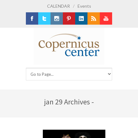
CALENDAR
/
Events
Facebook
Twitter
Instagram
Pinterest
LinkedIn
RSS
Youtube
jan 29 Archives -