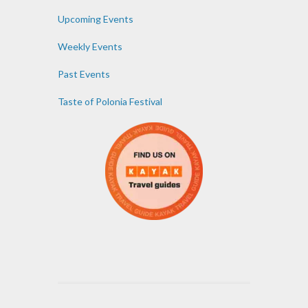
Upcoming Events
Weekly Events
Past Events
Taste of Polonia Festival