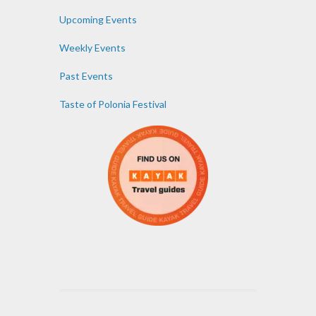
Upcoming Events
Weekly Events
Past Events
Taste of Polonia Festival