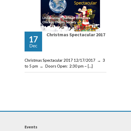
Christmas Spectacular 2017
17
Dec
Christmas Spectacular 2017 12/17/2017 → 3
to 5 pm ← Doors Open: 2:30 pm ~ […]
Events