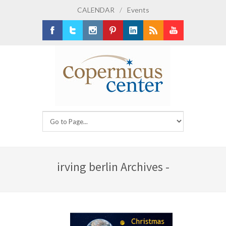
CALENDAR
/
Events
Facebook
Twitter
Instagram
Pinterest
LinkedIn
RSS
Youtube
irving berlin Archives -