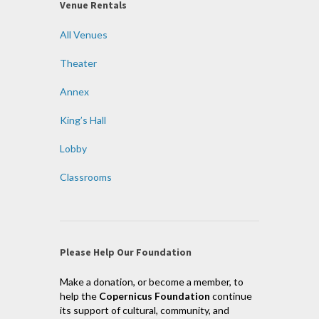
Venue Rentals
All Venues
Theater
Annex
King’s Hall
Lobby
Classrooms
Please Help Our Foundation
Make a donation, or become a member, to
help the
Copernicus Foundation
continue
its support of cultural, community, and