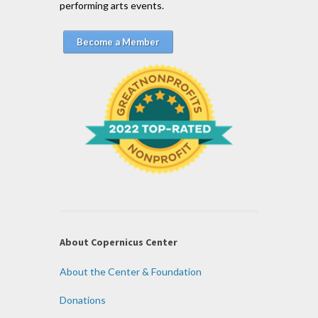
performing arts events.
Become a Member
About Copernicus Center
About the Center & Foundation
Donations