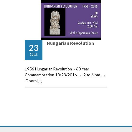
Hungarian Revolution
23
Oct
1956 Hungarian Revolution ~ 60 Year
Commemoration 10/23/2016 → 2 to 6 pm →
Doors […]