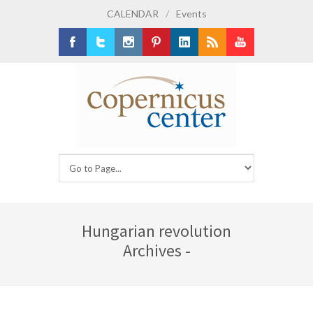
CALENDAR
/
Events
Facebook
Twitter
Instagram
Pinterest
LinkedIn
RSS
Youtube
Hungarian revolution
Archives -