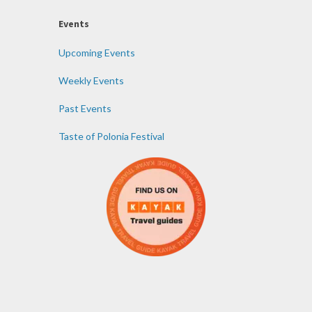
Events
Upcoming Events
Weekly Events
Past Events
Taste of Polonia Festival