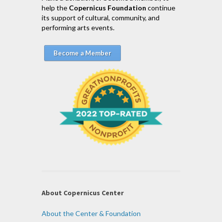
help the
Copernicus Foundation
continue
its support of cultural, community, and
performing arts events.
Become a Member
About Copernicus Center
About the Center & Foundation