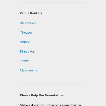
Venue Rentals
All Venues
Theater
Annex
King’s Hall
Lobby
Classrooms
Please Help Our Foundation
Make a donation, or become a member, to