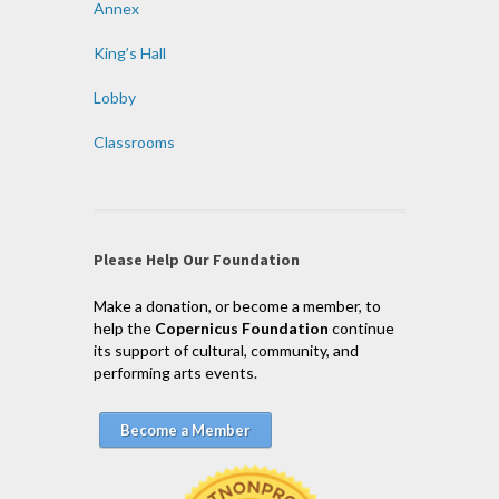
Annex
King’s Hall
Lobby
Classrooms
Please Help Our Foundation
Make a donation, or become a member, to
help the
Copernicus Foundation
continue
its support of cultural, community, and
performing arts events.
Become a Member