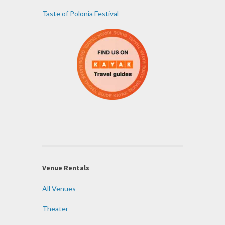
Taste of Polonia Festival
Venue Rentals
All Venues
Theater