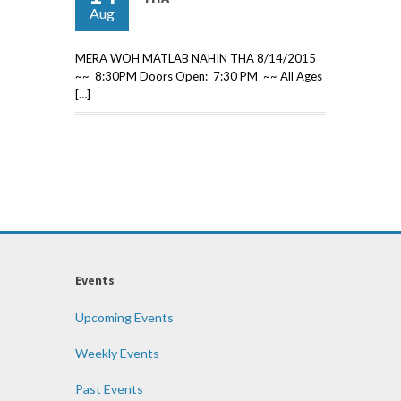
Aug
MERA WOH MATLAB NAHIN THA 8/14/2015
~~ 8:30PM Doors Open: 7:30 PM ~~ All Ages
[…]
Events
Upcoming Events
Weekly Events
Past Events