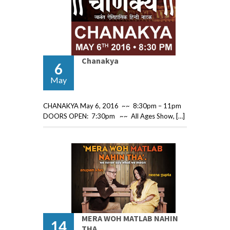
Chanakya
6
May
CHANAKYA May 6, 2016 ~~ 8:30pm – 11pm
DOORS OPEN: 7:30pm ~~ All Ages Show, […]
MERA WOH MATLAB NAHIN
14
THA