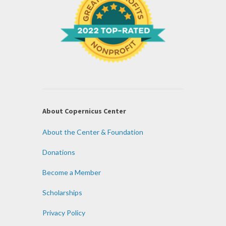
About Copernicus Center
About the Center & Foundation
Donations
Become a Member
Scholarships
Privacy Policy