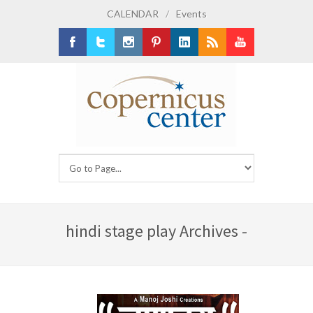
CALENDAR
/
Events
Facebook
Twitter
Instagram
Pinterest
LinkedIn
RSS
Youtube
hindi stage play Archives -