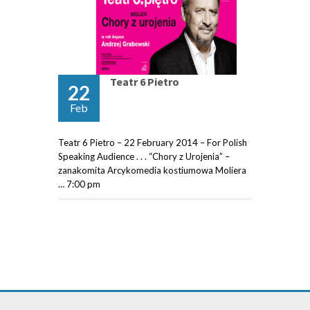
Teatr 6 Pietro
22
Feb
Teatr 6 Pietro – 22 February 2014 – For Polish
Speaking Audience . . . “Chory z Urojenia” –
zanakomita Arcykomedia kostiumowa Moliera
… 7:00 pm