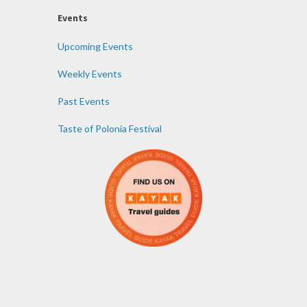
Events
Upcoming Events
Weekly Events
Past Events
Taste of Polonia Festival