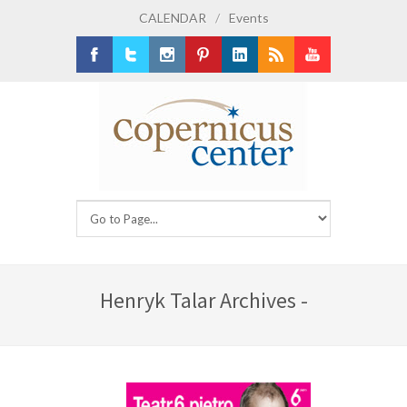
CALENDAR
/
Events
Facebook
Twitter
Instagram
Pinterest
LinkedIn
RSS
Youtube
Henryk Talar Archives -