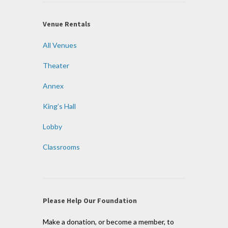
Venue Rentals
All Venues
Theater
Annex
King’s Hall
Lobby
Classrooms
Please Help Our Foundation
Make a donation, or become a member, to