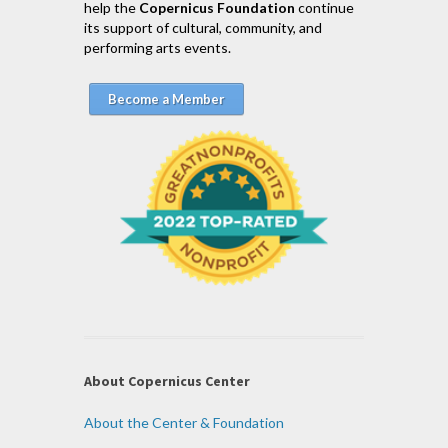
help the
Copernicus Foundation
continue
its support of cultural, community, and
performing arts events.
Become a Member
About Copernicus Center
About the Center & Foundation