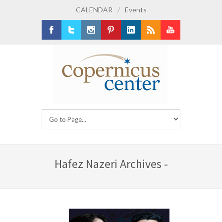
CALENDAR
/
Events
Facebook
Twitter
Instagram
Pinterest
LinkedIn
RSS
Youtube
Hafez Nazeri Archives -