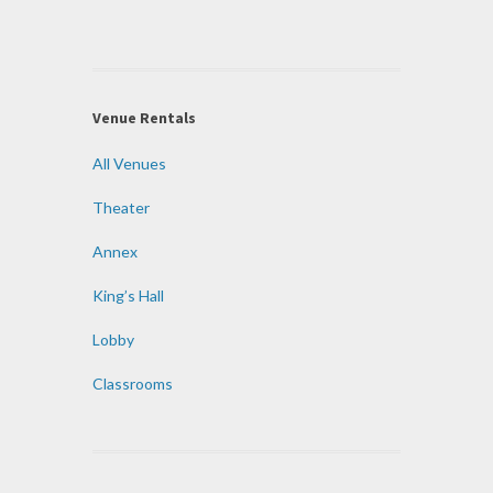
Venue Rentals
All Venues
Theater
Annex
King’s Hall
Lobby
Classrooms