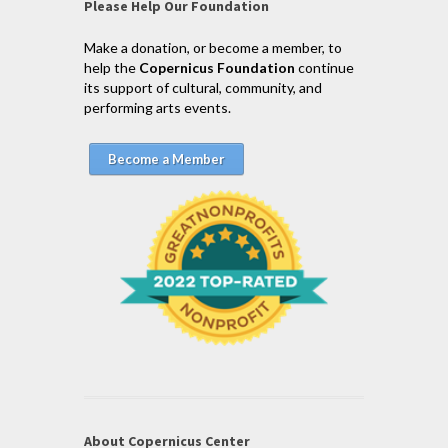
Please Help Our Foundation
Make a donation, or become a member, to
help the
Copernicus Foundation
continue
its support of cultural, community, and
performing arts events.
Become a Member
About Copernicus Center