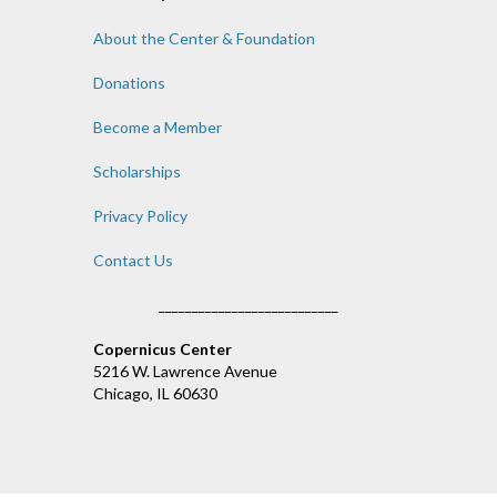
About the Center & Foundation
Donations
Become a Member
Scholarships
Privacy Policy
Contact Us
___________________________
Copernicus Center
5216 W. Lawrence Avenue
Chicago, IL 60630