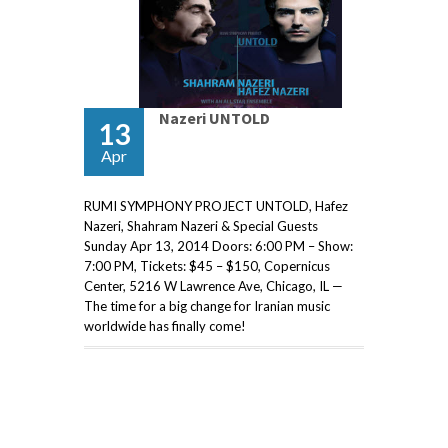
Nazeri UNTOLD
13
Apr
RUMI SYMPHONY PROJECT UNTOLD, Hafez
Nazeri, Shahram Nazeri & Special Guests
Sunday Apr 13, 2014 Doors: 6:00 PM – Show:
7:00 PM, Tickets: $45 – $150, Copernicus
Center, 5216 W Lawrence Ave, Chicago, IL —
The time for a big change for Iranian music
worldwide has finally come!