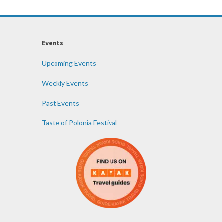
Events
Upcoming Events
Weekly Events
Past Events
Taste of Polonia Festival