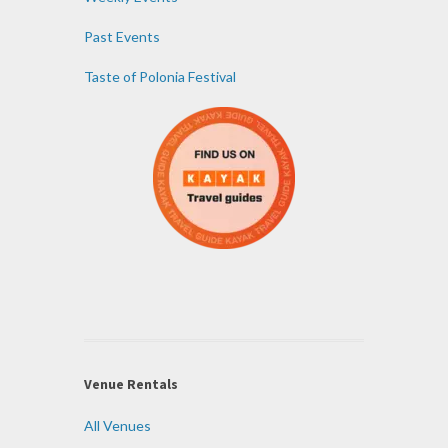
Past Events
Taste of Polonia Festival
Venue Rentals
All Venues