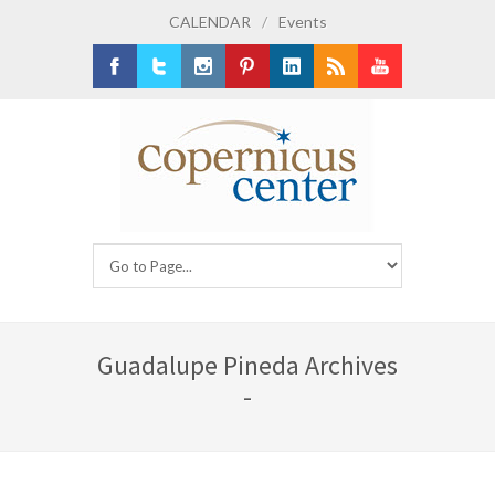
CALENDAR
/
Events
Facebook
Twitter
Instagram
Pinterest
LinkedIn
RSS
Youtube
Guadalupe Pineda Archives
-