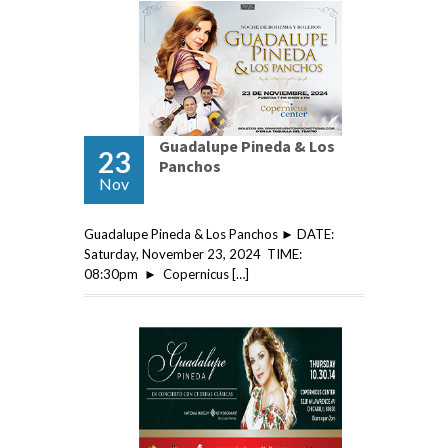
Guadalupe Pineda & Los
23
Panchos
Nov
Guadalupe Pineda & Los Panchos ► DATE:
Saturday, November 23, 2024 TIME:
08:30pm ► Copernicus […]