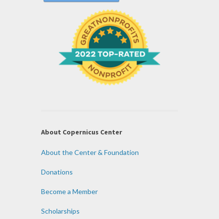
About Copernicus Center
About the Center & Foundation
Donations
Become a Member
Scholarships