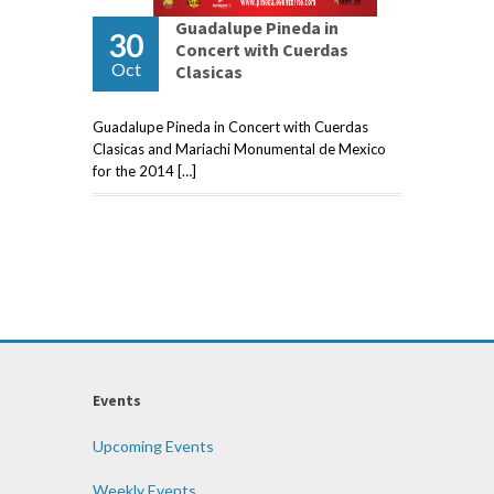
Guadalupe Pineda in
30
Concert with Cuerdas
Oct
Clasicas
Guadalupe Pineda in Concert with Cuerdas
Clasicas and Mariachi Monumental de Mexico
for the 2014 […]
Events
Upcoming Events
Weekly Events