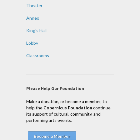
Theater
Annex
King’s Hall
Lobby
Classrooms
Please Help Our Foundation
Make a donation, or become a member, to
help the
Copernicus Foundation
continue
its support of cultural, community, and
performing arts events.
Become a Member