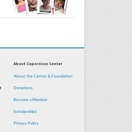
About Copernicus Center
About the Center & Foundation
t
Donations
Become a Member
Scholarships
Privacy Policy