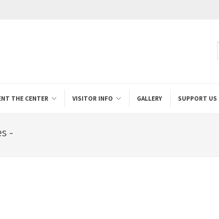
ENT THE CENTER
VISITOR INFO
GALLERY
SUPPORT US
s -