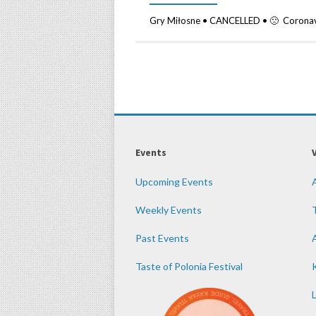
Gry Miłosne • CANCELLED • 🙁 Coronavir
Events
Upcoming Events
Weekly Events
Past Events
Taste of Polonia Festival
K