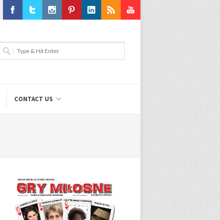
Facebook
Twitter
Instagram
Pinterest
LinkedIn
RSS
Youtube
CONTACT US