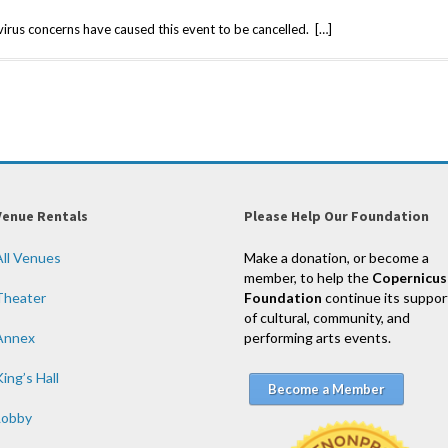
us concerns have caused this event to be cancelled. […]
Venue Rentals
Please Help Our Foundation
All Venues
Make a donation, or become a
member, to help the
Copernicus
Theater
Foundation
continue its suppor
of cultural, community, and
Annex
performing arts events.
ing’s Hall
Become a Member
Lobby