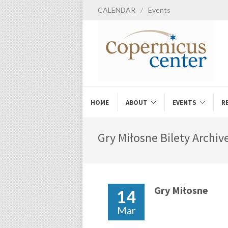
CALENDAR
/
Events
HOME
ABOUT
EVENTS
R
Gry Miłosne Bilety Archive
Gry Miłosne
14
Mar