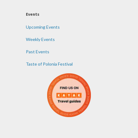
Events
Upcoming Events
Weekly Events
Past Events
Taste of Polonia Festival