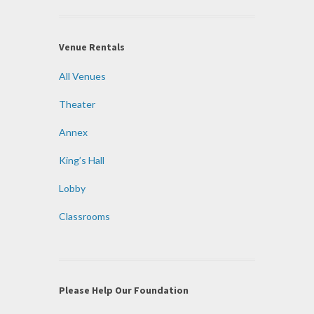
Venue Rentals
All Venues
Theater
Annex
King’s Hall
Lobby
Classrooms
Please Help Our Foundation