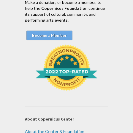
Make a donation, or become a member, to
help the
Copernicus Foundation
continue
its support of cultural, community, and
performing arts events.
Become a Member
About Copernicus Center
About the Center & Foundation