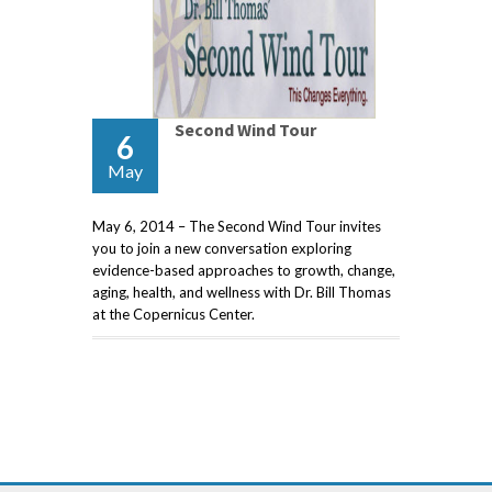
Second Wind Tour
6
May
May 6, 2014 – The Second Wind Tour invites
you to join a new conversation exploring
evidence-based approaches to growth, change,
aging, health, and wellness with Dr. Bill Thomas
at the Copernicus Center.