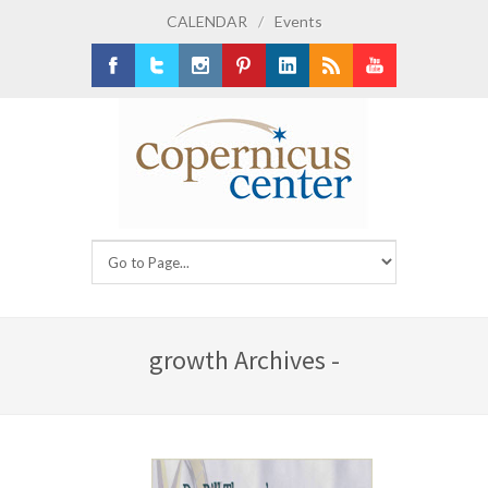
CALENDAR
/
Events
Facebook
Twitter
Instagram
Pinterest
LinkedIn
RSS
Youtube
growth Archives -