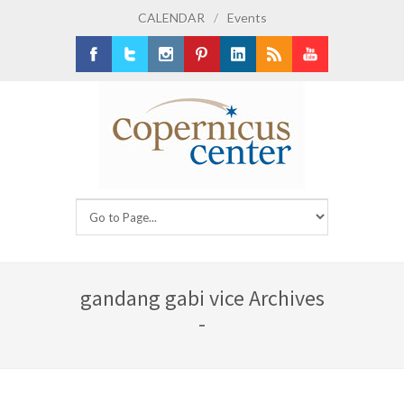
CALENDAR
/
Events
Facebook
Twitter
Instagram
Pinterest
LinkedIn
RSS
Youtube
gandang gabi vice Archives
-