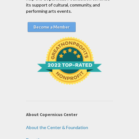
its support of cultural, community, and
performing arts events.
Become a Member
About Copernicus Center
About the Center & Foundation