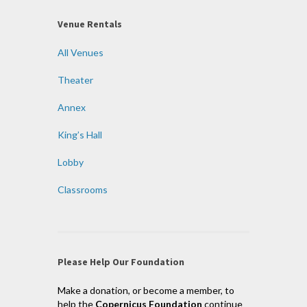
Venue Rentals
All Venues
Theater
Annex
King’s Hall
Lobby
Classrooms
Please Help Our Foundation
Make a donation, or become a member, to
help the
Copernicus Foundation
continue