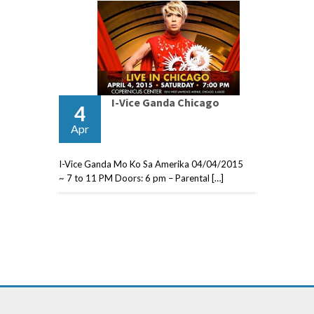
I-Vice Ganda Chicago
4
Apr
I-Vice Ganda Mo Ko Sa Amerika 04/04/2015
~ 7 to 11 PM Doors: 6 pm – Parental […]