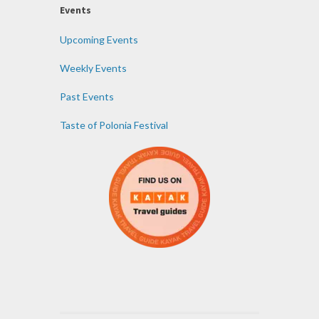
Events
Upcoming Events
Weekly Events
Past Events
Taste of Polonia Festival