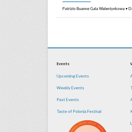
Patrizio Buanne Gala Walentynkowa • D
Events
Upcoming Events
Weekly Events
Past Events
Taste of Polonia Festival
K