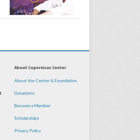
About Copernicus Center
About the Center & Foundation
t
Donations
Become a Member
Scholarships
Privacy Policy