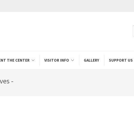
ENT THE CENTER
VISITOR INFO
GALLERY
SUPPORT US
ves -