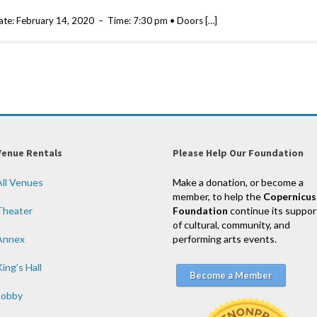
ate: February 14, 2020 – Time: 7:30 pm • Doors […]
Venue Rentals
Please Help Our Foundation
All Venues
Make a donation, or become a
member, to help the
Copernicus
Theater
Foundation
continue its suppor
of cultural, community, and
Annex
performing arts events.
ing’s Hall
Become a Member
Lobby