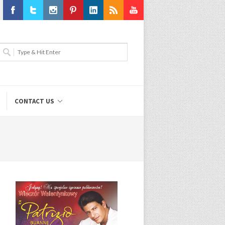
Facebook
Twitter
Instagram
Pinterest
LinkedIn
RSS
Youtube
CONTACT US