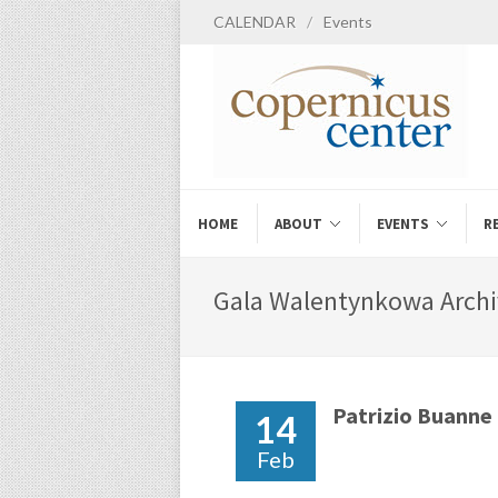
CALENDAR
/
Events
HOME
ABOUT
EVENTS
R
Gala Walentynkowa Archi
Patrizio Buanne
14
Feb