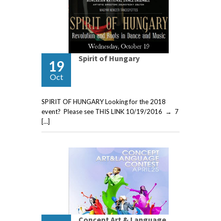
Spirit of Hungary
19
Oct
SPIRIT OF HUNGARY Looking for the 2018
event? Please see THIS LINK 10/19/2016 → 7
[…]
Concept Art & Language