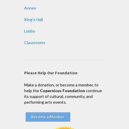
Annex
King’s Hall
Lobby
Classrooms
Please Help Our Foundation
Make a donation, or become a member, to
help the
Copernicus Foundation
continue
its support of cultural, community, and
performing arts events.
Become a Member