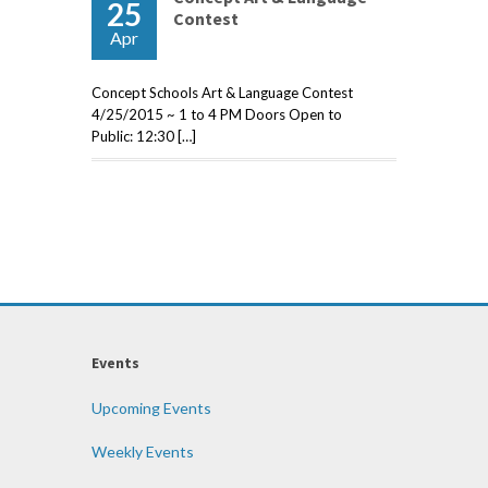
25
Contest
Apr
Concept Schools Art & Language Contest
4/25/2015 ~ 1 to 4 PM Doors Open to
Public: 12:30 […]
Events
Upcoming Events
Weekly Events