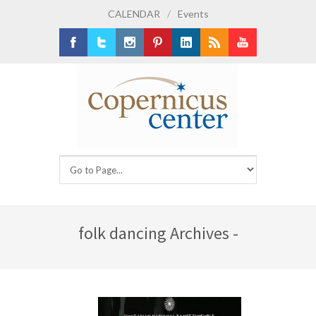
CALENDAR
/
Events
Facebook
Twitter
Instagram
Pinterest
LinkedIn
RSS
Youtube
folk dancing Archives -