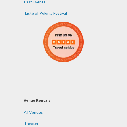
Past Events
Taste of Polonia Festival
Venue Rentals
All Venues
Theater