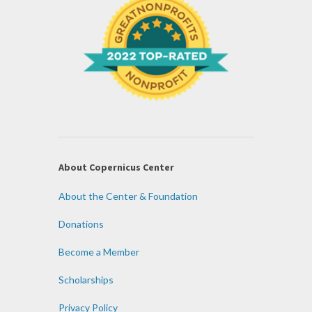
About Copernicus Center
About the Center & Foundation
Donations
Become a Member
Scholarships
Privacy Policy