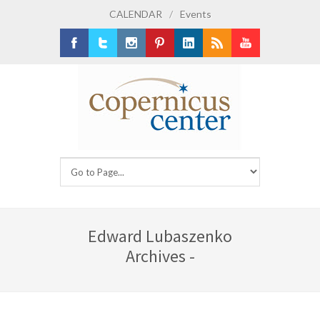
CALENDAR
/
Events
Facebook
Twitter
Instagram
Pinterest
LinkedIn
RSS
Youtube
Edward Lubaszenko
Archives -