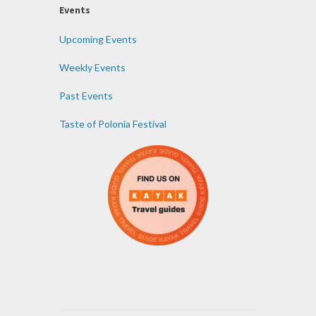
Events
Upcoming Events
Weekly Events
Past Events
Taste of Polonia Festival