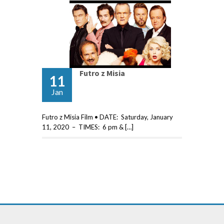
Futro z Misia
11
Jan
Futro z Misia Film • DATE: Saturday, January
11, 2020 – TIMES: 6 pm & […]