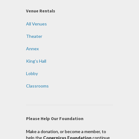
Venue Rentals
All Venues
Theater
Annex
King’s Hall
Lobby
Classrooms
Please Help Our Foundation
Make a donation, or become a member, to
help the
Copernicus Foundation
continue