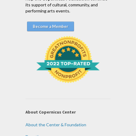
its support of cultural, community, and
performing arts events.
Become a Member
About Copernicus Center
About the Center & Foundation