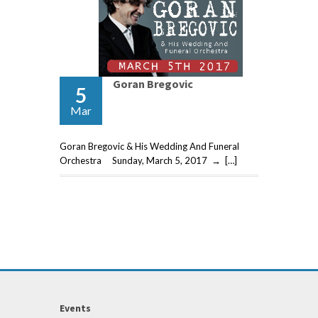
Goran Bregovic
5
Mar
Goran Bregovic & His Wedding And Funeral
Orchestra Sunday, March 5, 2017 → […]
Events