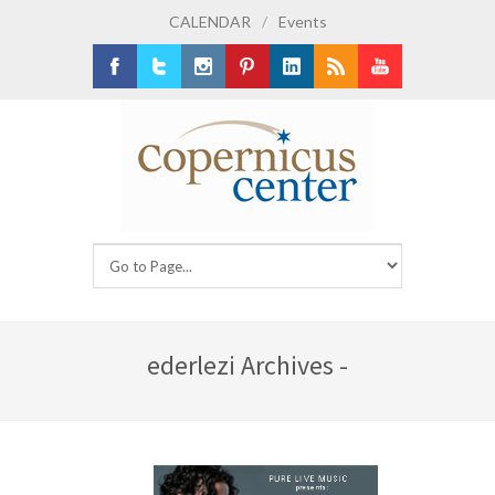
CALENDAR
/
Events
Facebook
Twitter
Instagram
Pinterest
LinkedIn
RSS
Youtube
ederlezi Archives -