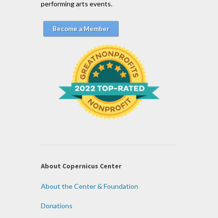
performing arts events.
Become a Member
About Copernicus Center
About the Center & Foundation
Donations