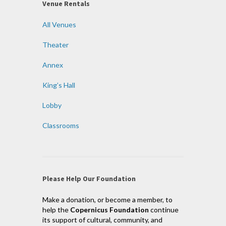
Venue Rentals
All Venues
Theater
Annex
King’s Hall
Lobby
Classrooms
Please Help Our Foundation
Make a donation, or become a member, to
help the
Copernicus Foundation
continue
its support of cultural, community, and