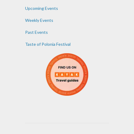
Upcoming Events
Weekly Events
Past Events
Taste of Polonia Festival