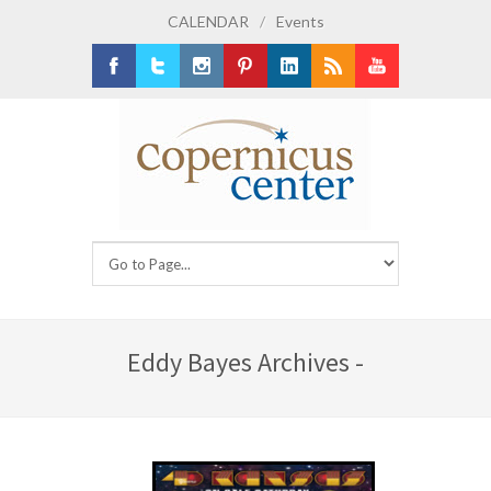
CALENDAR
/
Events
Facebook
Twitter
Instagram
Pinterest
LinkedIn
RSS
Youtube
Eddy Bayes Archives -