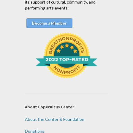
its support of cultural, community, and
performing arts events.
Become a Member
About Copernicus Center
About the Center & Foundation
Donations