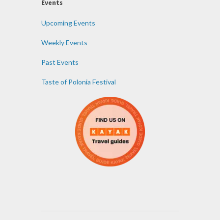
Events
Upcoming Events
Weekly Events
Past Events
Taste of Polonia Festival