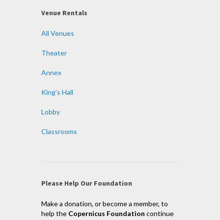
Venue Rentals
All Venues
Theater
Annex
King’s Hall
Lobby
Classrooms
Please Help Our Foundation
Make a donation, or become a member, to
help the
Copernicus Foundation
continue