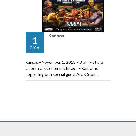
Kansas
1
Nov
Kansas – November 1, 2013 – 8 pm – at the
Copernicus Center in Chicago – Kansas is
appearing with special guest Arc & Stones