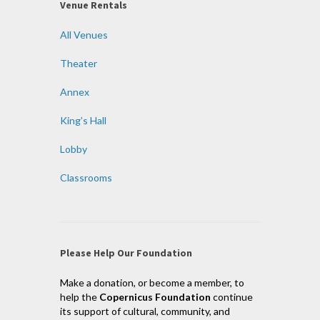
Venue Rentals
All Venues
Theater
Annex
King’s Hall
Lobby
Classrooms
Please Help Our Foundation
Make a donation, or become a member, to
help the
Copernicus Foundation
continue
its support of cultural, community, and