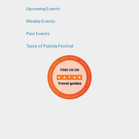
Upcoming Events
Weekly Events
Past Events
Taste of Polonia Festival