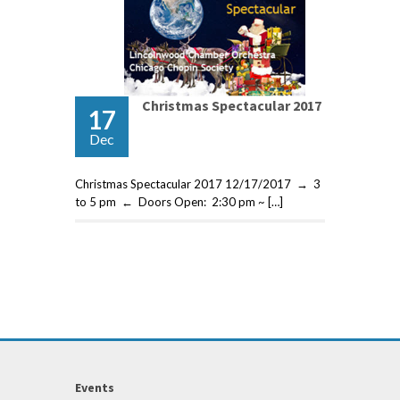
Christmas Spectacular 2017
17
Dec
Christmas Spectacular 2017 12/17/2017 → 3
to 5 pm ← Doors Open: 2:30 pm ~ […]
Events