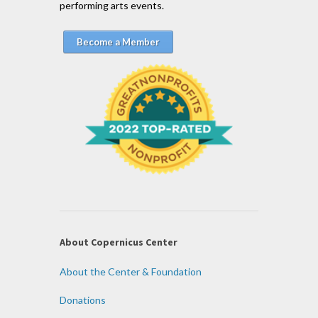
performing arts events.
Become a Member
About Copernicus Center
About the Center & Foundation
Donations