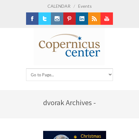
CALENDAR
/
Events
Facebook
Twitter
Instagram
Pinterest
LinkedIn
RSS
Youtube
dvorak Archives -