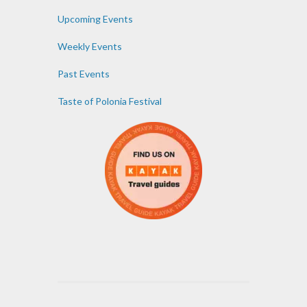
Upcoming Events
Weekly Events
Past Events
Taste of Polonia Festival