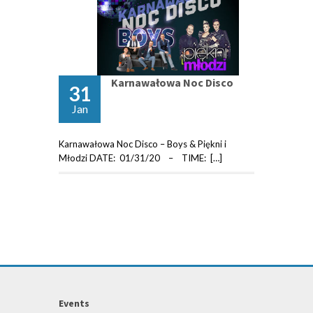
Karnawałowa Noc Disco
31
Jan
Karnawałowa Noc Disco – Boys & Piękni i
Młodzi DATE: 01/31/20 – TIME: […]
Events