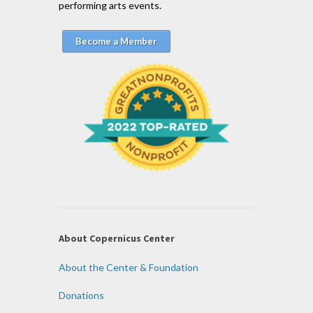
performing arts events.
Become a Member
About Copernicus Center
About the Center & Foundation
Donations