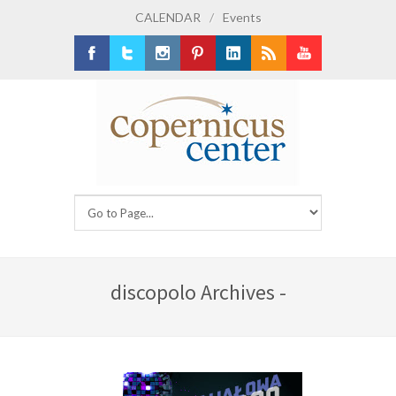
CALENDAR
/
Events
Facebook
Twitter
Instagram
Pinterest
LinkedIn
RSS
Youtube
discopolo Archives -