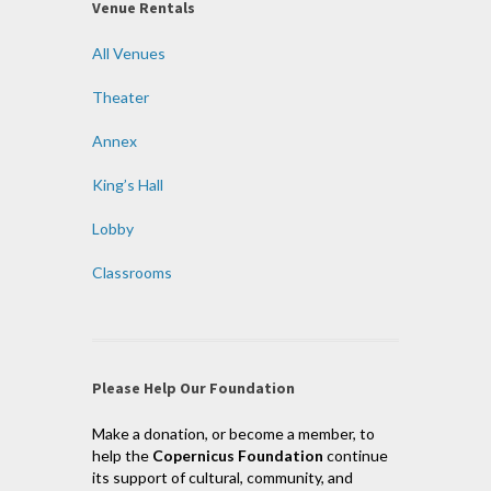
Venue Rentals
All Venues
Theater
Annex
King’s Hall
Lobby
Classrooms
Please Help Our Foundation
Make a donation, or become a member, to
help the
Copernicus Foundation
continue
its support of cultural, community, and