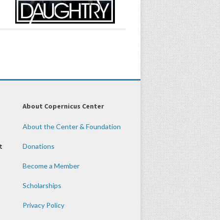
About Copernicus Center
About the Center & Foundation
t
Donations
Become a Member
Scholarships
Privacy Policy