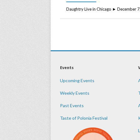
Daughtry Live in Chicago ► December 7
Events
Upcoming Events
Weekly Events
Past Events
Taste of Polonia Festival
K