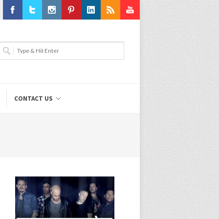
Facebook
Twitter
Instagram
Pinterest
LinkedIn
RSS
Youtube
CONTACT US