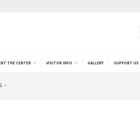
ENT THE CENTER
VISITOR INFO
GALLERY
SUPPORT US
 -