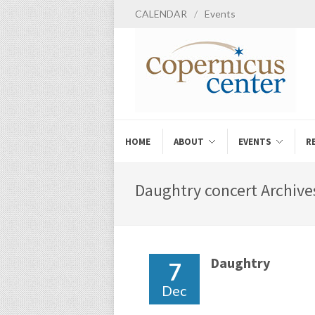
CALENDAR
/
Events
HOME
ABOUT
EVENTS
R
Daughtry concert Archives
Daughtry
7
Dec