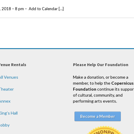
, 2018 – 8 pm – Add to Calendar […]
Venue Rentals
Please Help Our Foundation
All Venues
Make a donation, or become a
member, to help the
Copernicus
Theater
Foundation
continue its suppor
of cultural, community, and
Annex
performing arts events.
ing’s Hall
Become a Member
Lobby