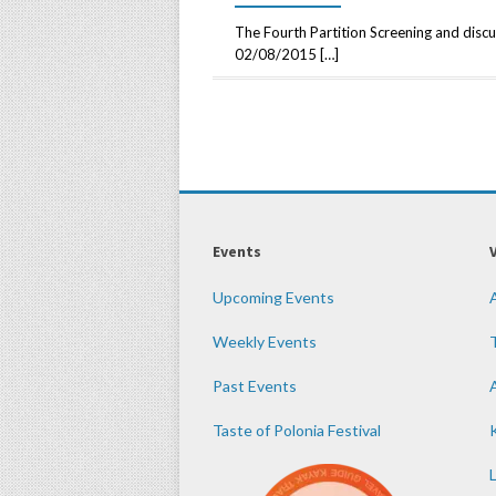
The Fourth Partition Screening and discu
02/08/2015 […]
Events
Upcoming Events
Weekly Events
Past Events
Taste of Polonia Festival
K