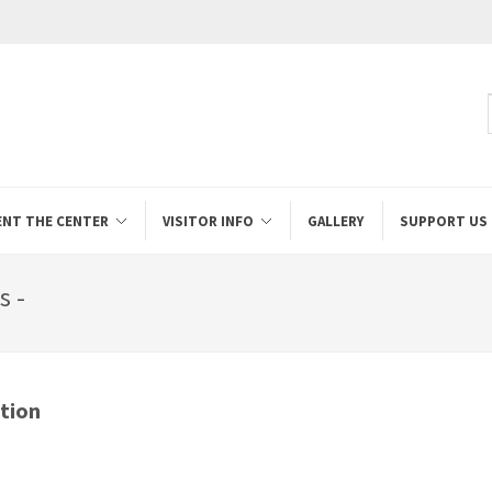
ENT THE CENTER
VISITOR INFO
GALLERY
SUPPORT US
s -
tion