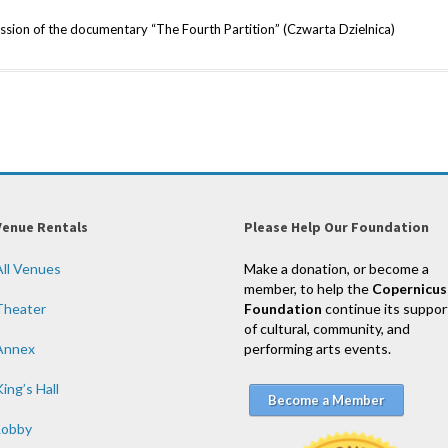
ssion of the documentary “The Fourth Partition” (Czwarta Dzielnica)
Venue Rentals
Please Help Our Foundation
All Venues
Make a donation, or become a
member, to help the
Copernicus
Theater
Foundation
continue its suppor
of cultural, community, and
Annex
performing arts events.
ing’s Hall
Become a Member
Lobby