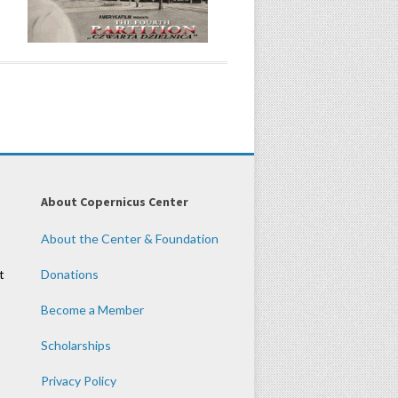
About Copernicus Center
About the Center & Foundation
t
Donations
Become a Member
Scholarships
Privacy Policy