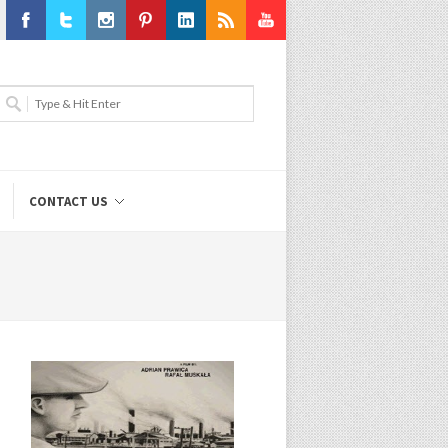
Facebook
Twitter
Instagram
Pinterest
LinkedIn
RSS
Youtube
CONTACT US