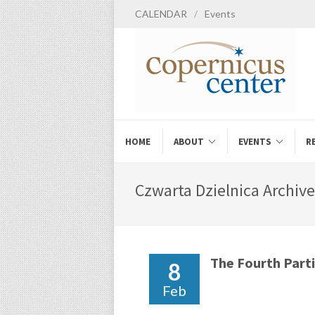
CALENDAR
/
Events
HOME
ABOUT
EVENTS
R
Czwarta Dzielnica Archive
The Fourth Parti
8
Feb