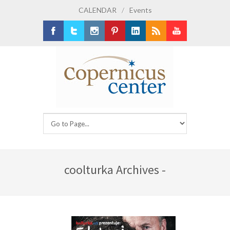
CALENDAR
/
Events
Facebook
Twitter
Instagram
Pinterest
LinkedIn
RSS
Youtube
coolturka Archives -