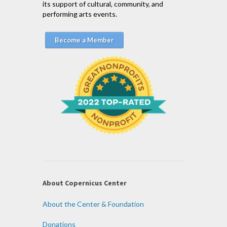
its support of cultural, community, and
performing arts events.
Become a Member
About Copernicus Center
About the Center & Foundation
Donations