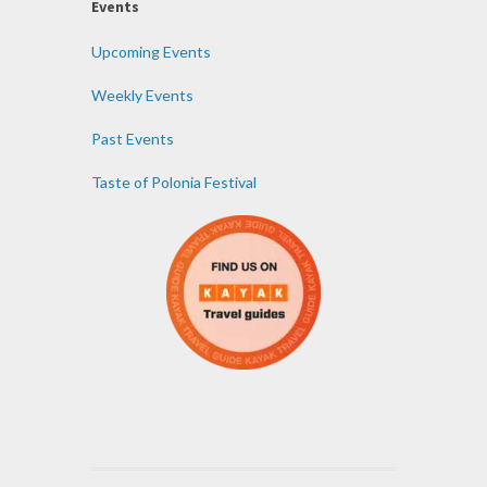
Events
Upcoming Events
Weekly Events
Past Events
Taste of Polonia Festival