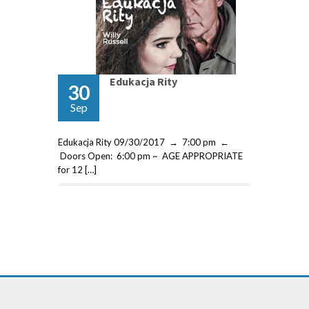
Edukacja Rity
30
Sep
Edukacja Rity 09/30/2017 → 7:00 pm ←
Doors Open: 6:00 pm ~ AGE APPROPRIATE
for 12 […]