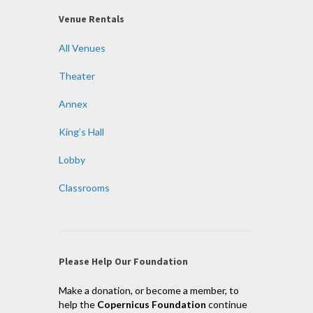
Venue Rentals
All Venues
Theater
Annex
King’s Hall
Lobby
Classrooms
Please Help Our Foundation
Make a donation, or become a member, to
help the
Copernicus Foundation
continue