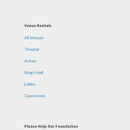
Venue Rentals
All Venues
Theater
Annex
King’s Hall
Lobby
Classrooms
Please Help Our Foundation