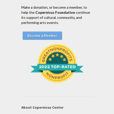
Make a donation, or become a member, to
help the
Copernicus Foundation
continue
its support of cultural, community, and
performing arts events.
Become a Member
About Copernicus Center