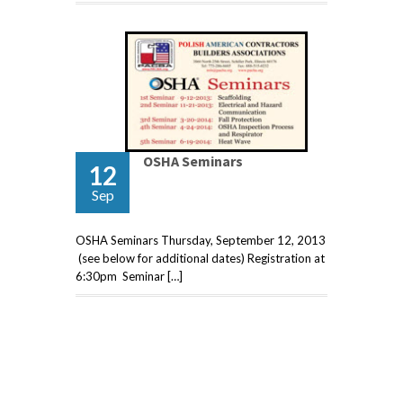
OSHA Seminars
12
Sep
OSHA Seminars Thursday, September 12, 2013
(see below for additional dates) Registration at
6:30pm Seminar […]