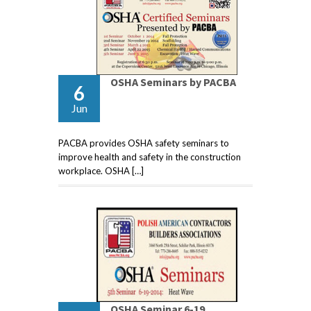
OSHA Seminars by PACBA
6
Jun
PACBA provides OSHA safety seminars to
improve health and safety in the construction
workplace. OSHA […]
OSHA Seminar 6-19