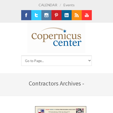
CALENDAR
/
Events
Facebook
Twitter
Instagram
Pinterest
LinkedIn
RSS
Youtube
Contractors Archives -