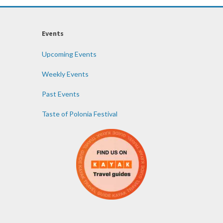
Events
Upcoming Events
Weekly Events
Past Events
Taste of Polonia Festival