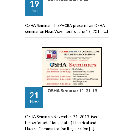
19
Jun
OSHA Seminar The PACBA presents an OSHA
seminar on Heat Wave topics June 19, 2014 […]
OSHA Seminar 11-21-13
21
Nov
OSHA Seminars November 21, 2013 (see
below for additional dates) Electrical and
Hazard Communication Registration […]