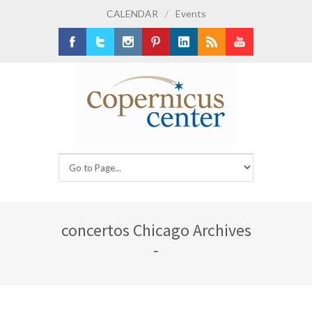
CALENDAR
/
Events
Facebook
Twitter
Instagram
Pinterest
LinkedIn
RSS
Youtube
concertos Chicago Archives
-