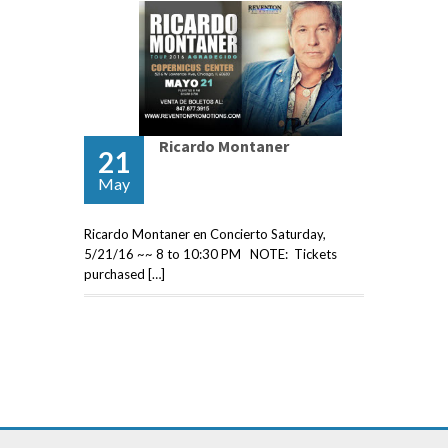
Ricardo Montaner
21
May
Ricardo Montaner en Concierto Saturday,
5/21/16 ~~ 8 to 10:30 PM NOTE: Tickets
purchased […]