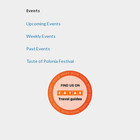
Events
Upcoming Events
Weekly Events
Past Events
Taste of Polonia Festival