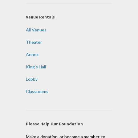
Venue Rentals
All Venues
Theater
Annex
King’s Hall
Lobby
Classrooms
Please Help Our Foundation
Make a donation, or become a member, to