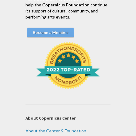
help the
Copernicus Foundation
continue
its support of cultural, community, and
performing arts events.
Become a Member
About Copernicus Center
About the Center & Foundation