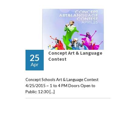
Concept Art & Language
25
Contest
Apr
Concept Schools Art & Language Contest
4/25/2015 ~ 1 to 4 PM Doors Open to
Public: 12:30 […]