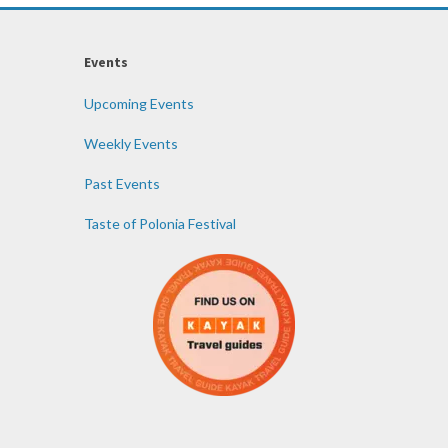
Events
Upcoming Events
Weekly Events
Past Events
Taste of Polonia Festival