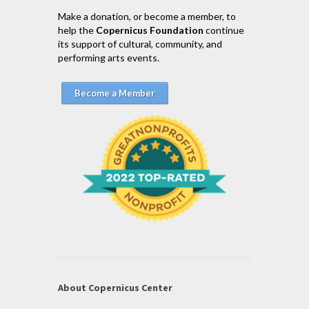
Make a donation, or become a member, to
help the
Copernicus Foundation
continue
its support of cultural, community, and
performing arts events.
Become a Member
About Copernicus Center