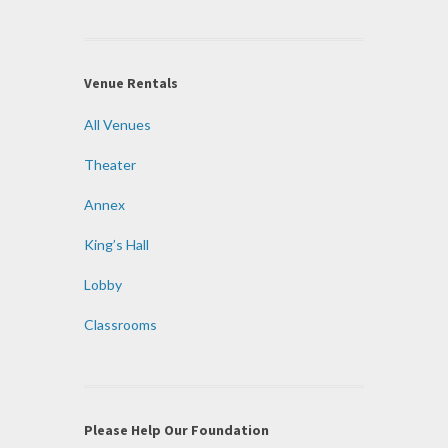
Venue Rentals
All Venues
Theater
Annex
King’s Hall
Lobby
Classrooms
Please Help Our Foundation