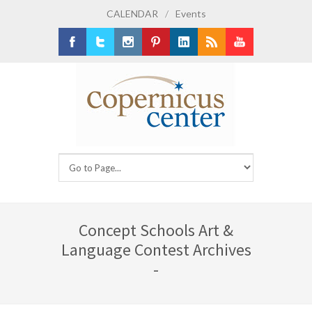
CALENDAR
/
Events
Facebook
Twitter
Instagram
Pinterest
LinkedIn
RSS
Youtube
Concept Schools Art &
Language Contest Archives
-