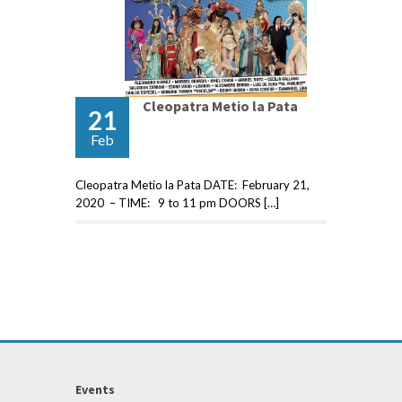
Cleopatra Metio la Pata
21
Feb
Cleopatra Metio la Pata DATE: February 21,
2020 – TIME: 9 to 11 pm DOORS […]
Events