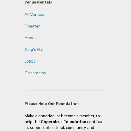
Venue Rentals
All Venues
Theater
Annex
King’s Hall
Lobby
Classrooms
Please Help Our Foundation
Make a donation, or become a member, to
help the
Copernicus Foundation
continue
its support of cultural, community, and