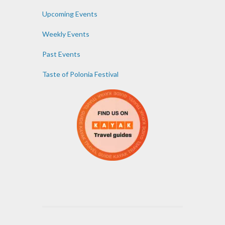
Upcoming Events
Weekly Events
Past Events
Taste of Polonia Festival