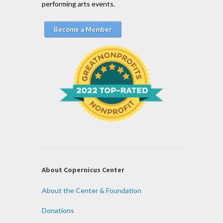
performing arts events.
Become a Member
About Copernicus Center
About the Center & Foundation
Donations