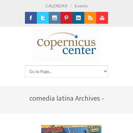
CALENDAR
/
Events
Facebook
Twitter
Instagram
Pinterest
LinkedIn
RSS
Youtube
comedia latina Archives -