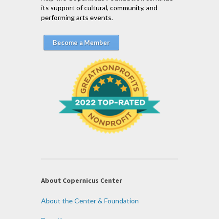
its support of cultural, community, and
performing arts events.
Become a Member
About Copernicus Center
About the Center & Foundation