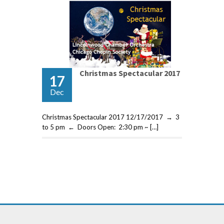
Christmas Spectacular 2017
17
Dec
Christmas Spectacular 2017 12/17/2017 → 3
to 5 pm ← Doors Open: 2:30 pm ~ […]