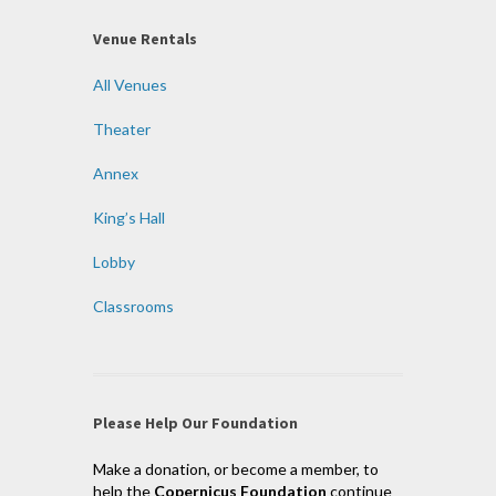
Venue Rentals
All Venues
Theater
Annex
King’s Hall
Lobby
Classrooms
Please Help Our Foundation
Make a donation, or become a member, to
help the
Copernicus Foundation
continue