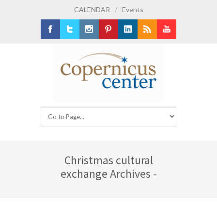
CALENDAR
/
Events
Facebook
Twitter
Instagram
Pinterest
LinkedIn
RSS
Youtube
Christmas cultural
exchange Archives -