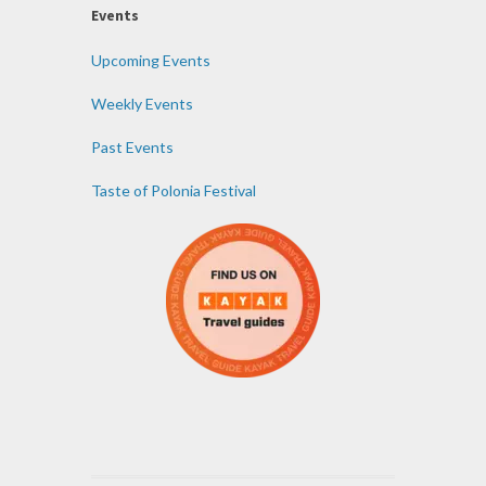
Events
Upcoming Events
Weekly Events
Past Events
Taste of Polonia Festival