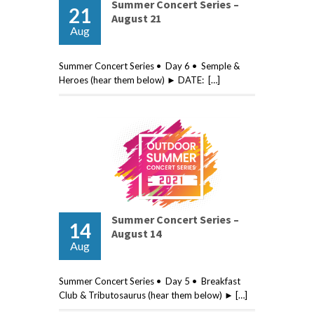
Summer Concert Series –
21
August 21
Aug
Summer Concert Series • Day 6 • Semple &
Heroes (hear them below) ► DATE: […]
Summer Concert Series –
14
August 14
Aug
Summer Concert Series • Day 5 • Breakfast
Club & Tributosaurus (hear them below) ► […]