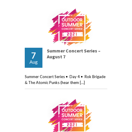
Summer Concert Series –
7
August 7
Aug
Summer Concert Series • Day 4 • Rok Brigade
& The Atomic Punks (hear them […]