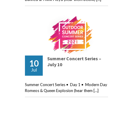
Summer Concert Series –
10
July 10
Jul
Summer Concert Series • Day 1 • Modern Day
Romeos & Queen Explosion (hear them […]