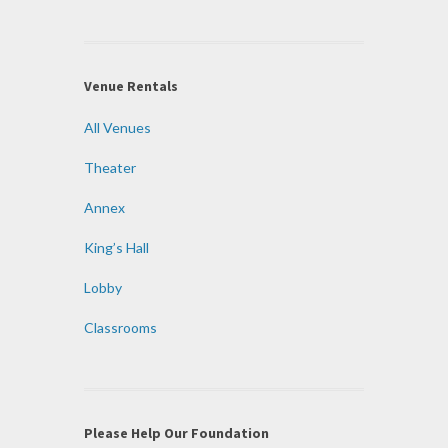
Venue Rentals
All Venues
Theater
Annex
King’s Hall
Lobby
Classrooms
Please Help Our Foundation