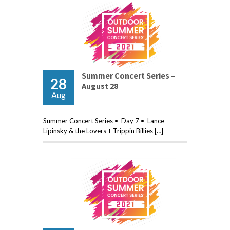
Summer Concert Series –
28
August 28
Aug
Summer Concert Series • Day 7 • Lance
Lipinsky & the Lovers + Trippin Billies […]