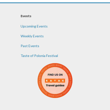
Events
Upcoming Events
Weekly Events
Past Events
Taste of Polonia Festival