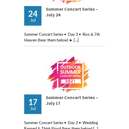
Summer Concert Series –
24
July 24
Jul
Summer Concert Series • Day 3 • Rico & 7th
Heaven (hear them below) ► […]
Summer Concert Series –
17
July 17
Jul
Summer Concert Series • Day 2 • Wedding
Banned & Think Floyd (hear them below) […]