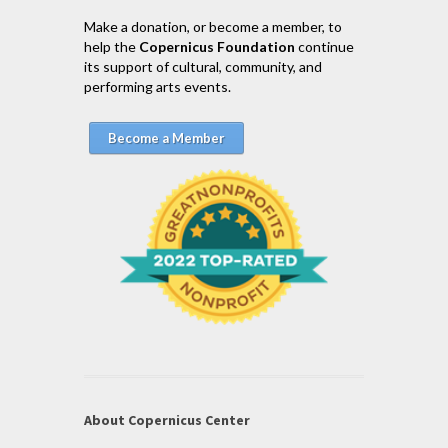
Make a donation, or become a member, to
help the
Copernicus Foundation
continue
its support of cultural, community, and
performing arts events.
Become a Member
About Copernicus Center