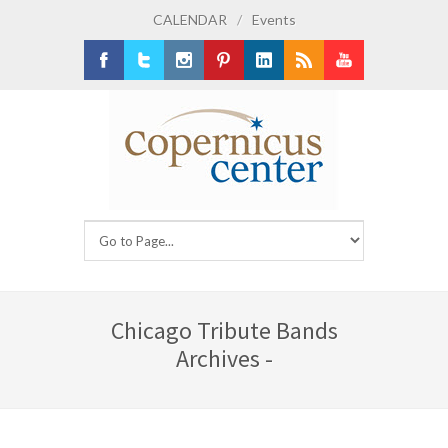
CALENDAR
/
Events
Facebook
Twitter
Instagram
Pinterest
LinkedIn
RSS
Youtube
Chicago Tribute Bands
Archives -