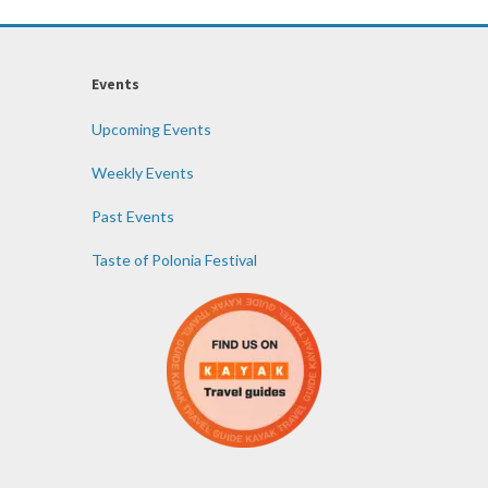
Events
Upcoming Events
Weekly Events
Past Events
Taste of Polonia Festival