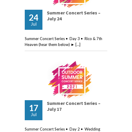
Summer Concert Series –
24
July 24
Jul
Summer Concert Series • Day 3 • Rico & 7th
Heaven (hear them below) ► […]
Summer Concert Series –
17
July 17
Jul
Summer Concert Series • Day 2 • Wedding