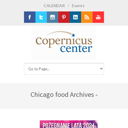
CALENDAR
/
Events
Facebook
Twitter
Instagram
Pinterest
LinkedIn
RSS
Youtube
Chicago food Archives -