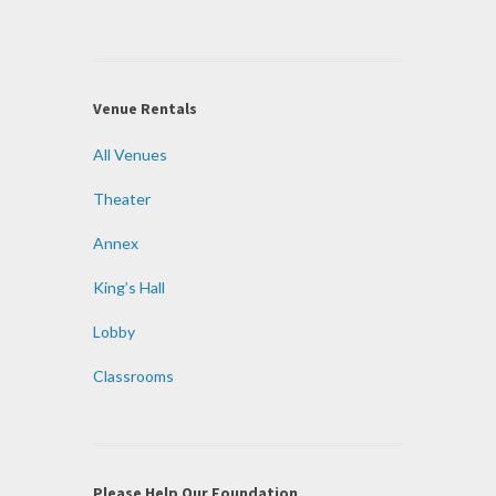
Venue Rentals
All Venues
Theater
Annex
King’s Hall
Lobby
Classrooms
Please Help Our Foundation