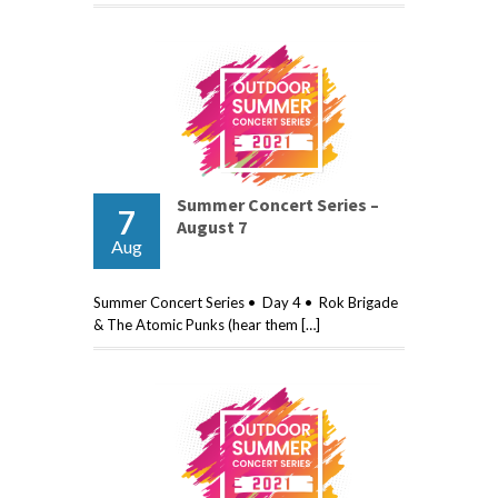
Summer Concert Series –
7
August 7
Aug
Summer Concert Series • Day 4 • Rok Brigade
& The Atomic Punks (hear them […]