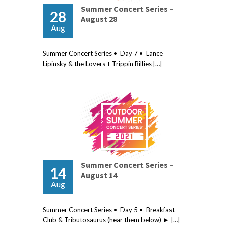
Summer Concert Series –
28
August 28
Aug
Summer Concert Series • Day 7 • Lance
Lipinsky & the Lovers + Trippin Billies […]
Summer Concert Series –
14
August 14
Aug
Summer Concert Series • Day 5 • Breakfast
Club & Tributosaurus (hear them below) ► […]