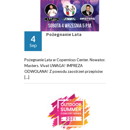
Pożegnanie Lata
4
Sep
Pożegnanie Lata w Copernicus Center. Nowator.
Masters. Vivat UWAGA! IMPREZA
ODWOLANA! Z powodu zaostrzeń przepisów
[…]