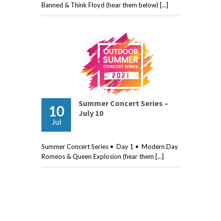
Banned & Think Floyd (hear them below) […]
Summer Concert Series –
10
July 10
Jul
Summer Concert Series • Day 1 • Modern Day
Romeos & Queen Explosion (hear them […]