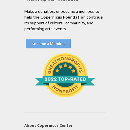
Make a donation, or become a member, to
help the
Copernicus Foundation
continue
its support of cultural, community, and
performing arts events.
Become a Member
About Copernicus Center